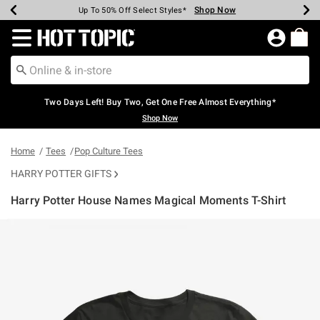
Shop Now
Shop Now
Shop Now
Shop Now
Shop Now
Shop Now
Earn Hot Cash Every $40 Spent*
Up To 50% Off Select Styles*
Up To 40% Off Backpacks*
Up To 60% Off Clearance*
Free Shipping Over $75*
Free Pickup In-Store*
Redirect to Hot Topic Home Page
Two Days Left! Buy Two, Get One Free Almost Everything*
Shop Now
Home
Tees
Pop Culture Tees
HARRY POTTER GIFTS
Harry Potter House Names Magical Moments T-Shirt
3.9 out of 5 Customer Rating