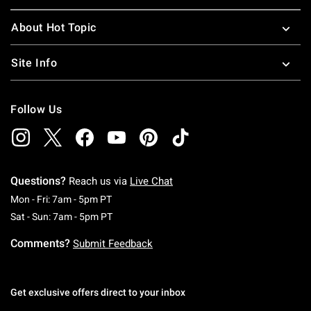
About Hot Topic
Site Info
Follow Us
Questions?
Reach us via
Live Chat
Monday To Friday: 7 AM To 5 PM Pacific Time
Mon - Fri: 7am - 5pm PT
Saturday To Sunday: 7 AM To 5 PM Pacific Ti
Sat - Sun: 7am - 5pm PT
Comments?
Submit Feedback
Get exclusive offers direct to your inbox