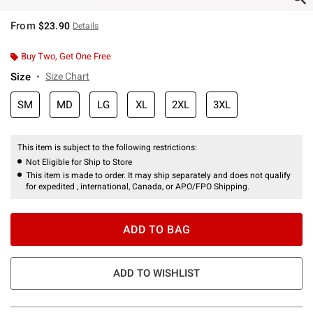
From
$23.90
Details
Buy Two, Get One Free
Size
Size Chart
SM
MD
LG
XL
2XL
3XL
This item is subject to the following restrictions:
Not Eligible for Ship to Store
This item is made to order. It may ship separately and does not qualify
for expedited , international, Canada, or APO/FPO Shipping.
ADD TO BAG
ADD TO WISHLIST