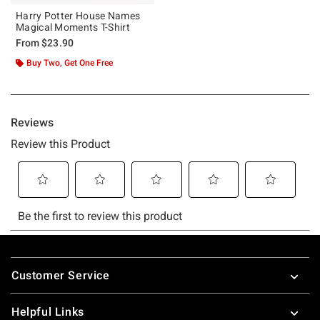
Harry Potter House Names
Magical Moments T-Shirt
From
$23.90
Buy Two, Get One Free
Footer
Customer Service
Helpful Links