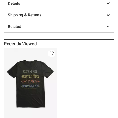
Details
Shipping & Returns
Related
Recently Viewed