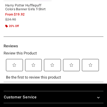
Harry Potter Hufflepuff
Colors Banner Girls T-Shirt
From
$19.92
is sales price, the original price is
$24.90
20% Off
Footer
Customer Service