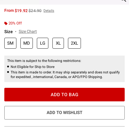
is sales price, the original price is
From
$19.92
$24.90
Details
20% Off
Size
Size Chart
SM
MD
LG
XL
2XL
This item is subject to the following restrictions:
Not Eligible for Ship to Store
This item is made to order. It may ship separately and does not qualify
for expedited , international, Canada, or APO/FPO Shipping.
ADD TO BAG
ADD TO WISHLIST