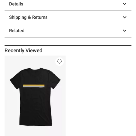
Details
Shipping & Returns
Related
Recently Viewed