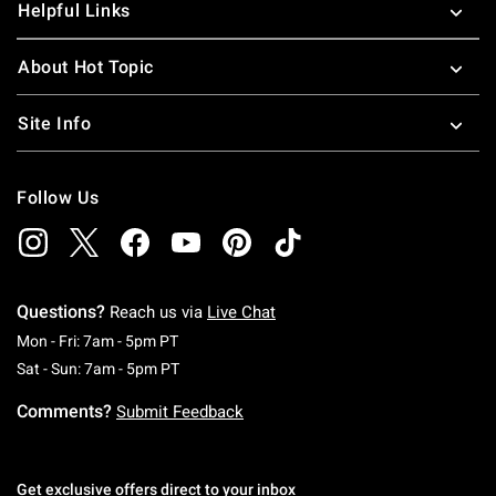
Helpful Links
About Hot Topic
Site Info
Follow Us
Questions?
Reach us via
Live Chat
Monday To Friday: 7 AM To 5 PM Pacific Time
Mon - Fri: 7am - 5pm PT
Saturday To Sunday: 7 AM To 5 PM Pacific Ti
Sat - Sun: 7am - 5pm PT
Comments?
Submit Feedback
Get exclusive offers direct to your inbox