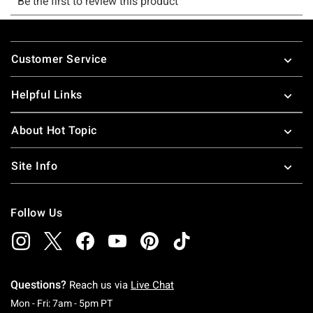
Footer
Customer Service
Helpful Links
About Hot Topic
Site Info
Follow Us
Questions?
Reach us via
Live Chat
Monday To Friday: 7 AM To 5 PM Pacific Time
Mon - Fri: 7am - 5pm PT