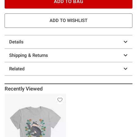
ADD TO BAG
ADD TO WISHLIST
Details
Shipping & Returns
Related
Recently Viewed