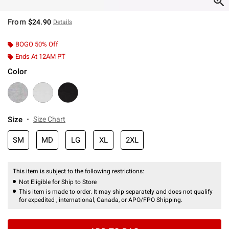
From
$24.90
Details
BOGO 50% Off
Ends At 12AM PT
Color
Size
Size Chart
SM
MD
LG
XL
2XL
This item is subject to the following restrictions:
Not Eligible for Ship to Store
This item is made to order. It may ship separately and does not qualify
for expedited , international, Canada, or APO/FPO Shipping.