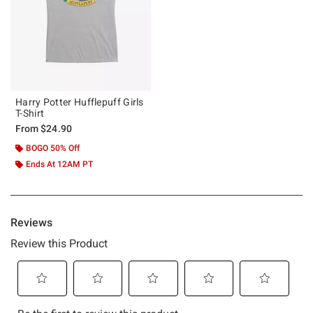
Harry Potter Hufflepuff Girls
T-Shirt
From
$24.90
BOGO 50% Off
Ends At 12AM PT