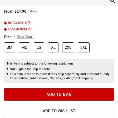
From
$24.90
Details
BOGO 60% Off
Ends At 8PM PT
Size
Size Chart
SM
MD
LG
XL
2XL
3XL
This item is subject to the following restrictions:
Not Eligible for Ship to Store
This item is made to order. It may ship separately and does not qualify
for expedited , international, Canada, or APO/FPO Shipping.
ADD TO BAG
ADD TO WISHLIST