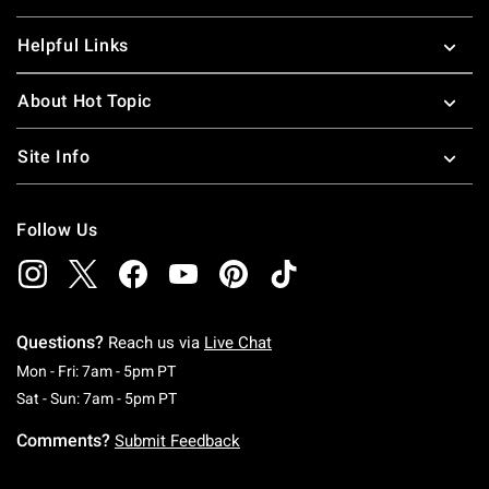
Helpful Links
About Hot Topic
Site Info
Follow Us
Questions?
Reach us via
Live Chat
Monday To Friday: 7 AM To 5 PM Pacific Time
Mon - Fri: 7am - 5pm PT
Saturday To Sunday: 7 AM To 5 PM Pacific Ti
Sat - Sun: 7am - 5pm PT
Comments?
Submit Feedback