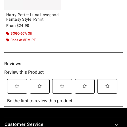
Harry Potter Luna Lovegood
Fantasy Style T-Shirt
From
$24.90
BOGO 60% Off
Ends At 8PM PT
Footer
Customer Service