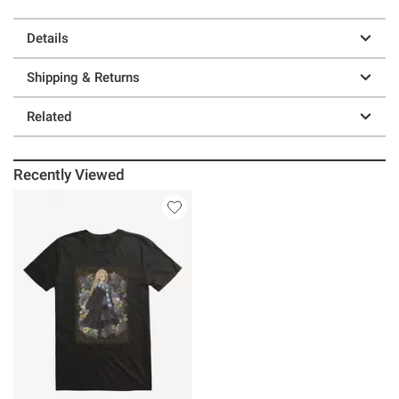
Details
Shipping & Returns
Related
Recently Viewed