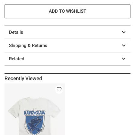
ADD TO WISHLIST
Details
Shipping & Returns
Related
Recently Viewed