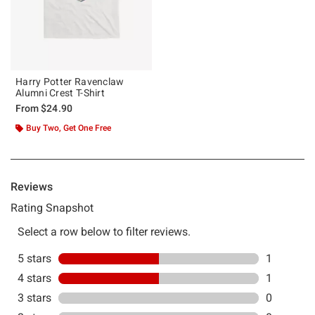
Harry Potter Ravenclaw
Alumni Crest T-Shirt
From
$24.90
Buy Two, Get One Free