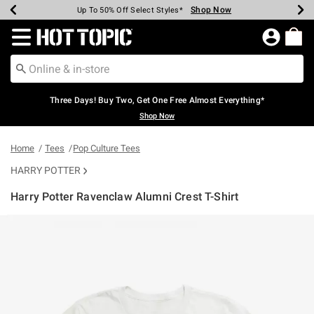
Shop Now
Shop Now
Shop Now
Shop Now
Shop Now
Shop Now
Earn Hot Cash Every $40 Spent*
Up To 50% Off Select Styles*
Up To 40% Off Backpacks*
Up To 60% Off Clearance*
Free Shipping Over $75*
Free Pickup In-Store*
Redirect to Hot Topic Home Page
Three Days! Buy Two, Get One Free Almost Everything*
Shop Now
Home
Tees
Pop Culture Tees
HARRY POTTER
Harry Potter Ravenclaw Alumni Crest T-Shirt
5 out of 5 Customer Rating