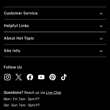
Footer
Customer Service
Helpful Links
About Hot Topic
Site Info
Follow Us
Questions?
Reach us via
Live Chat
Monday To Friday: 7 AM To 5 PM Pacific Time
Mon - Fri: 7am - 5pm PT
Saturday To Sunday: 7 AM To 5 PM Pacific Ti
Sat - Sun: 7am - 5pm PT