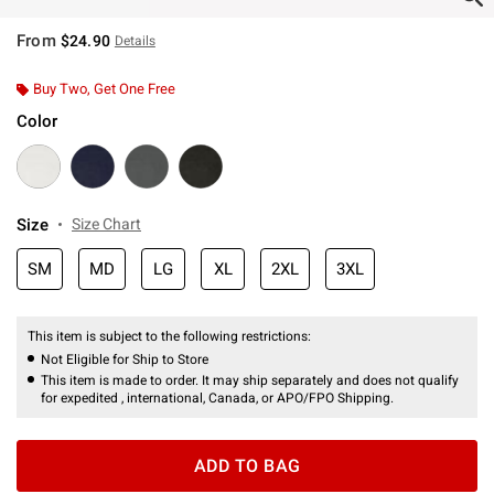
From
$24.90
Details
Buy Two, Get One Free
Color
Size
Size Chart
SM
MD
LG
XL
2XL
3XL
This item is subject to the following restrictions:
Not Eligible for Ship to Store
This item is made to order. It may ship separately and does not qualify
for expedited , international, Canada, or APO/FPO Shipping.
ADD TO BAG