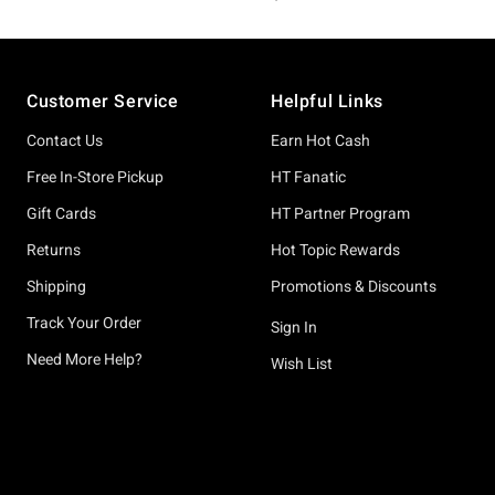
Footer
Customer Service
Helpful Links
Contact Us
Earn Hot Cash
Free In-Store Pickup
HT Fanatic
Gift Cards
HT Partner Program
Returns
Hot Topic Rewards
Shipping
Promotions & Discounts
Track Your Order
Sign In
Need More Help?
Wish List