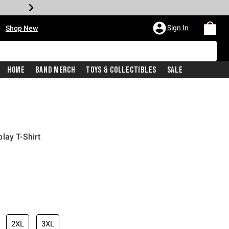
•
Sign In
Shop New
Home
Band Merch
Toys & Collectibles
Sale
lay T-Shirt
iginal price is
2XL
3XL