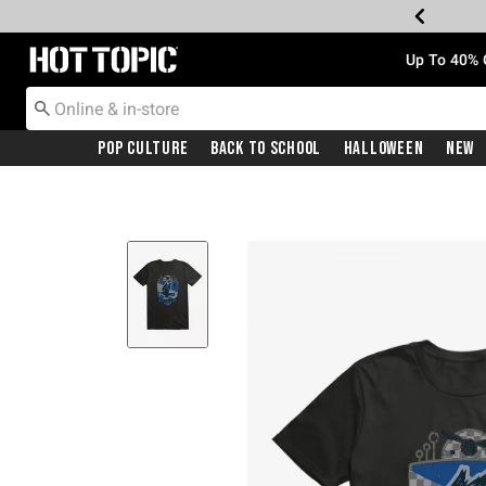
Redirect to Hot Topic Home Page
Up To 40% 
Pop Culture
Back To School
Halloween
New