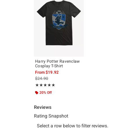
Harry Potter Ravenclaw
Cosplay T-Shirt
From
$19.92
is sales price, the original price is
$24.90
Rating, 5 out of 5
★★★★★
★★★★★
20% Off