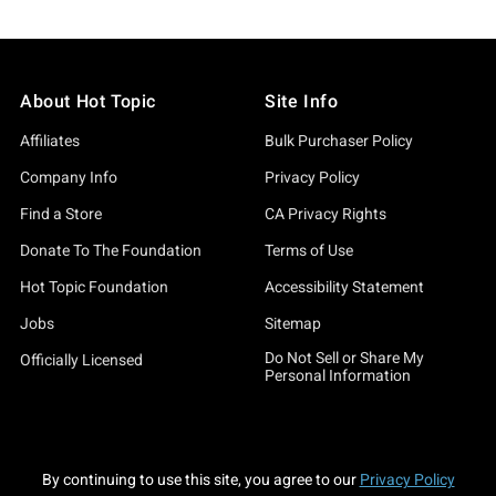
About Hot Topic
Site Info
Affiliates
Bulk Purchaser Policy
Company Info
Privacy Policy
Find a Store
CA Privacy Rights
Donate To The Foundation
Terms of Use
Hot Topic Foundation
Accessibility Statement
Jobs
Sitemap
Do Not Sell or Share My
Officially Licensed
Personal Information
By continuing to use this site, you agree to our
Privacy Policy