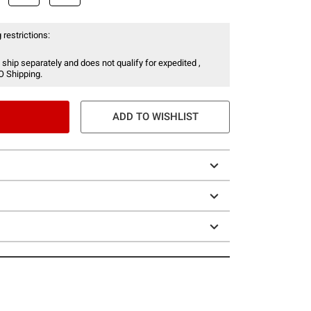
 restrictions:
 ship separately and does not qualify for expedited ,
O Shipping.
ADD TO WISHLIST