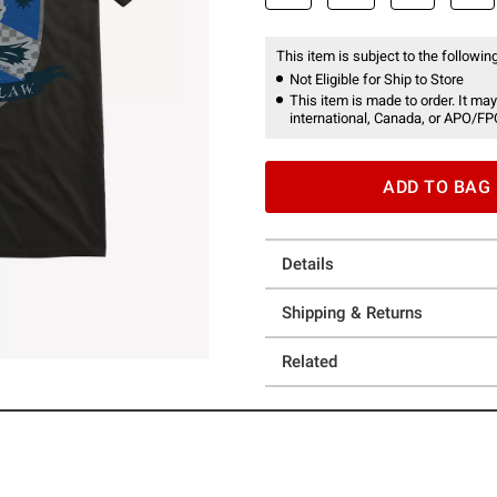
This item is subject to the following
Not Eligible for Ship to Store
This item is made to order. It may
international, Canada, or APO/FP
ADD TO BAG
Details
Shipping & Returns
Related