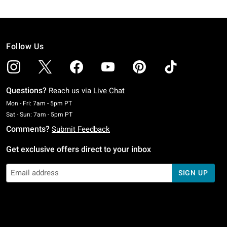
Follow Us
Questions?
Reach us via
Live Chat
Monday To Friday: 7 AM To 5 PM Pacific Time
Mon - Fri: 7am - 5pm PT
Saturday To Sunday: 7 AM To 5 PM Pacific Time
Sat - Sun: 7am - 5pm PT
Comments?
Submit Feedback
Get exclusive offers direct to your inbox
SIGN UP