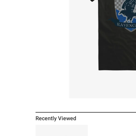
Recently Viewed