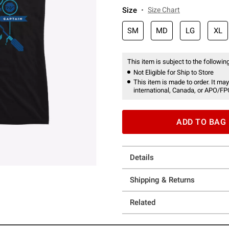
Size
Size Chart
SM
MD
LG
XL
This item is subject to the following
Not Eligible for Ship to Store
This item is made to order. It may
international, Canada, or APO/FP
ADD TO BAG
Details
Shipping & Returns
Related