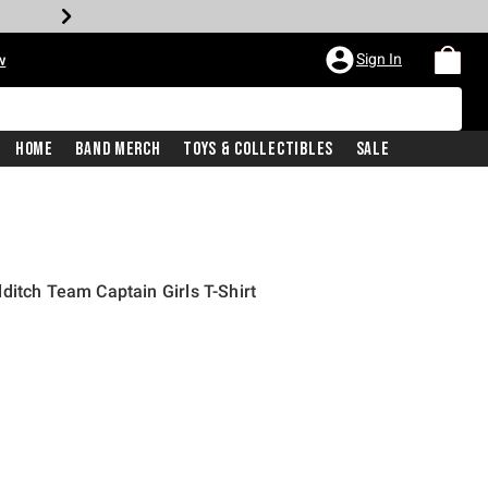
Sign In
w
Home
Band Merch
Toys & Collectibles
Sale
ditch Team Captain Girls T-Shirt