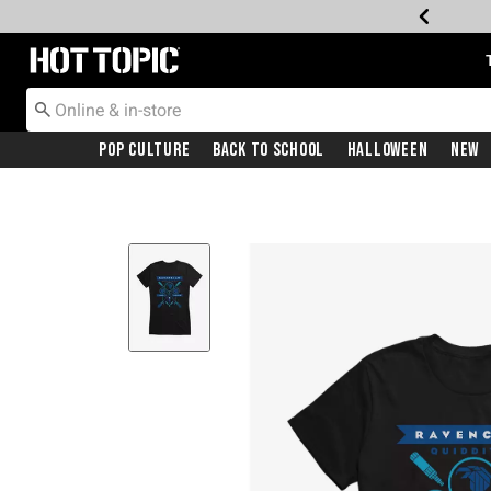
Redirect to Hot Topic Home Page
Pop Culture
Back To School
Halloween
New