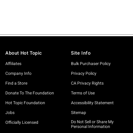
About Hot Topic
Site Info
Affiliates
Bulk Purchaser Policy
Company Info
Privacy Policy
Find a Store
CA Privacy Rights
Donate To The Foundation
Terms of Use
Hot Topic Foundation
Accessibility Statement
Jobs
Sitemap
Do Not Sell or Share My
Officially Licensed
Personal Information