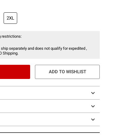
2XL
 restrictions:
 ship separately and does not qualify for expedited ,
O Shipping.
ADD TO WISHLIST