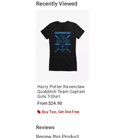
Recently Viewed
Harry Potter Ravenclaw
Quidditch Team Captain
Girls T-Shirt
From
$24.90
Buy Two, Get One Free