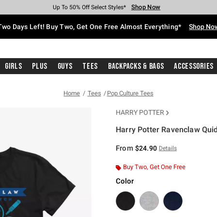
Shop Now
Shop Now
Shop Now
Shop Now
Shop Now
Shop Now
Free Shipping With $75 Purchase*
Earn Hot Cash Every $40 Spent*
Up To 50% Off Select Styles*
Up To 40% Off Backpacks*
Up To 60% Off Clearance*
Free Pickup In-Store*
Two Days Left! Buy Two, Get One Free Almost Everything*
Shop No
Girls
Plus
Guys
Tees
Backpacks & Bags
Accessories
Home
Tees
Pop Culture Tees
HARRY POTTER
Harry Potter Ravenclaw Quid
5 out of 5 Customer Rating
From
$24.90
Details
Buy Two, Get One Free
Color