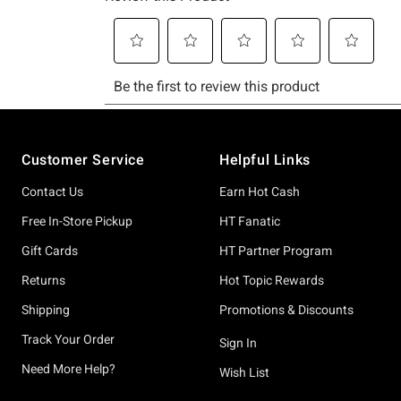
Footer
Customer Service
Helpful Links
Contact Us
Earn Hot Cash
Free In-Store Pickup
HT Fanatic
Gift Cards
HT Partner Program
Returns
Hot Topic Rewards
Shipping
Promotions & Discounts
Track Your Order
Sign In
Need More Help?
Wish List