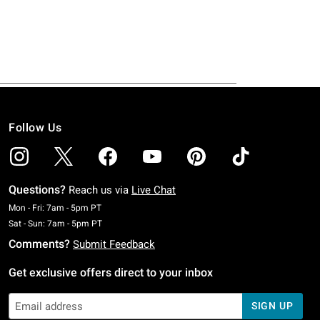
Follow Us
Questions?
Reach us via
Live Chat
Monday To Friday: 7 AM To 5 PM Pacific Time
Mon - Fri: 7am - 5pm PT
Saturday To Sunday: 7 AM To 5 PM Pacific Time
Sat - Sun: 7am - 5pm PT
Comments?
Submit Feedback
Get exclusive offers direct to your inbox
SIGN UP