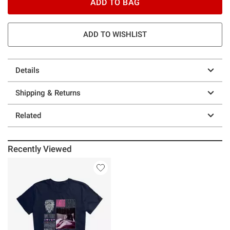
ADD TO BAG
ADD TO WISHLIST
Details
Shipping & Returns
Related
Recently Viewed