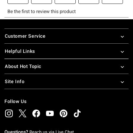
Footer
Customer Service
Helpful Links
About Hot Topic
Site Info
Follow Us
Questions?
Reach us via
Live Chat