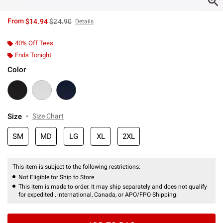
is sales price, the original price is
From
$14.94
$24.90
Details
40% Off Tees
Ends Tonight
Color
Size
Size Chart
SM
MD
LG
XL
2XL
This item is subject to the following restrictions:
Not Eligible for Ship to Store
This item is made to order. It may ship separately and does not qualify
for expedited , international, Canada, or APO/FPO Shipping.