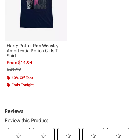
Harry Potter Ron Weasley
Amortentia Potion Girls T-
Shirt
From
$14.94
is sales price, the original price is
$24.90
40% Off Tees
Ends Tonight