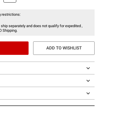
 restrictions:
 ship separately and does not qualify for expedited ,
O Shipping.
ADD TO WISHLIST