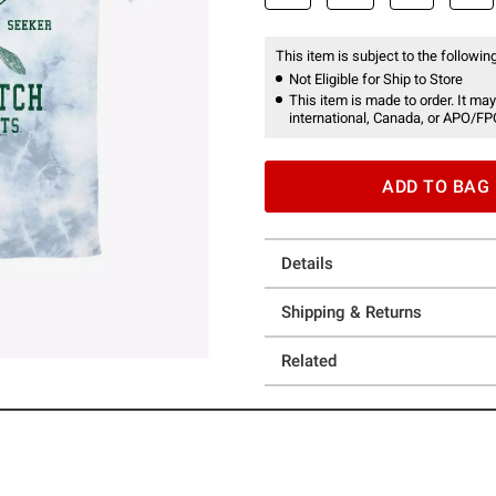
This item is subject to the following
Not Eligible for Ship to Store
This item is made to order. It may
international, Canada, or APO/FP
ADD TO BAG
Details
Shipping & Returns
Related