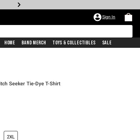
Sign In
Home
Band Merch
Toys & Collectibles
Sale
itch Seeker Tie-Dye T-Shirt
2XL