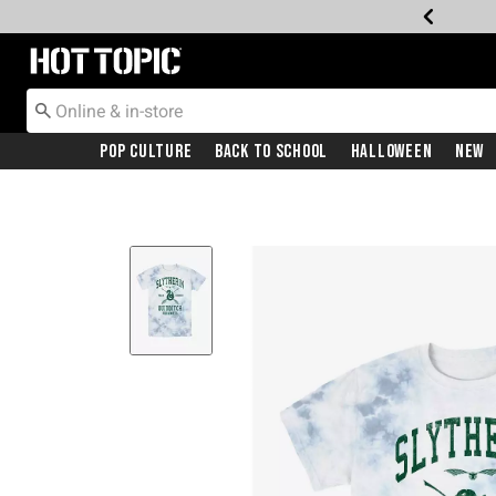
Redirect to Hot Topic Home Page
Pop Culture
Back To School
Halloween
New