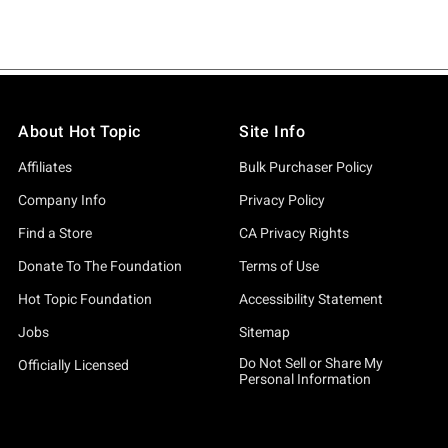
About Hot Topic
Site Info
Affiliates
Bulk Purchaser Policy
Company Info
Privacy Policy
Find a Store
CA Privacy Rights
Donate To The Foundation
Terms of Use
Hot Topic Foundation
Accessibility Statement
Jobs
Sitemap
Do Not Sell or Share My
Officially Licensed
Personal Information