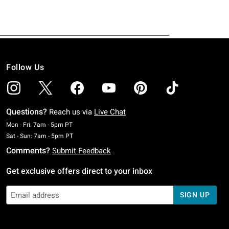
Follow Us
Questions?
Reach us via
Live Chat
Monday To Friday: 7 AM To 5 PM Pacific Time
Mon - Fri: 7am - 5pm PT
Saturday To Sunday: 7 AM To 5 PM Pacific Time
Sat - Sun: 7am - 5pm PT
Comments?
Submit Feedback
Get exclusive offers direct to your inbox
SIGN UP