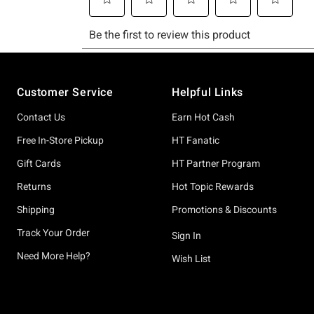
Footer
Customer Service
Helpful Links
Contact Us
Earn Hot Cash
Free In-Store Pickup
HT Fanatic
Gift Cards
HT Partner Program
Returns
Hot Topic Rewards
Shipping
Promotions & Discounts
Track Your Order
Sign In
Need More Help?
Wish List