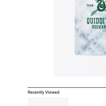
Recently Viewed