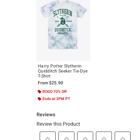
Harry Potter Slytherin
Quidditch Seeker Tie-Dye
T-Shirt
From
$25.90
BOGO 70% Off
Ends at 2PM PT