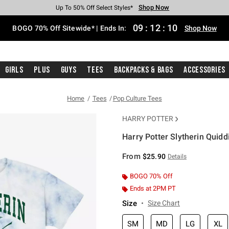
Shop Now
Shop Now
Shop Now
Shop Now
Shop Now
Shop Now
Free Shipping With $75 Purchase*
Earn Hot Cash Every $40 Spent*
Up To 50% Off Select Styles*
Up To 40% Off Backpacks*
Up To 60% Off Clearance*
Free Pickup In-Store*
09
:
12
:
09
BOGO 70% Off Sitewide* | Ends In:
Shop Now
Girls
Plus
Guys
Tees
Backpacks & Bags
Accessories
Home
Tees
Pop Culture Tees
HARRY POTTER
Harry Potter Slytherin Quidd
5 out of 5 Customer Rating
From
$25.90
Details
BOGO 70% Off
Ends at 2PM PT
Size
Size Chart
SM
MD
LG
XL