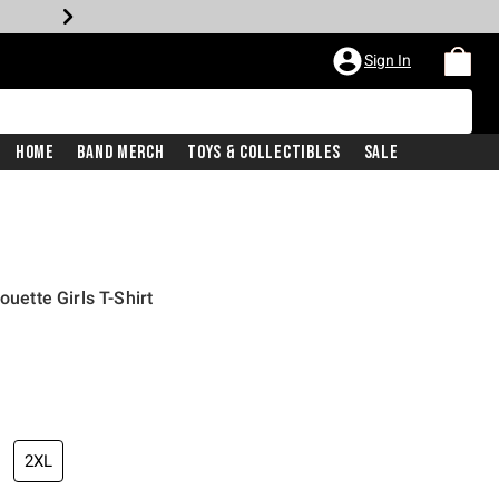
Sign In
Home
Band Merch
Toys & Collectibles
Sale
ouette Girls T-Shirt
2XL