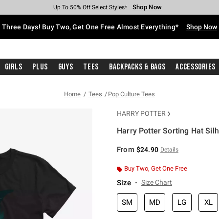
Shop Now
Shop Now
Shop Now
Shop Now
Shop Now
Shop Now
Free Shipping With $75 Purchase*
Earn Hot Cash Every $40 Spent*
Up To 50% Off Select Styles*
Up To 40% Off Backpacks*
Up To 60% Off Clearance*
Free Pickup In-Store*
Three Days! Buy Two, Get One Free Almost Everything*
Shop Now
Girls
Plus
Guys
Tees
Backpacks & Bags
Accessories
Home
Tees
Pop Culture Tees
HARRY POTTER
Harry Potter Sorting Hat Silh
5 out of 5 Customer Rating
From
$24.90
Details
Buy Two, Get One Free
Size
Size Chart
SM
MD
LG
XL