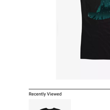
Recently Viewed