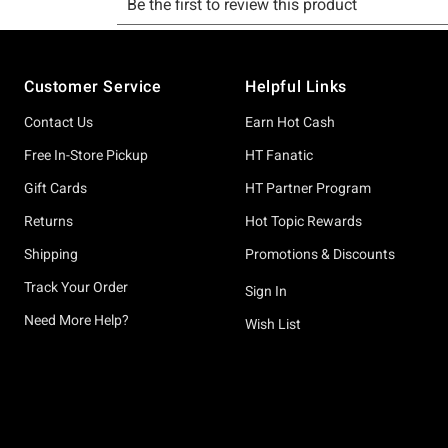
Footer
Customer Service
Helpful Links
Contact Us
Earn Hot Cash
Free In-Store Pickup
HT Fanatic
Gift Cards
HT Partner Program
Returns
Hot Topic Rewards
Shipping
Promotions & Discounts
Track Your Order
Sign In
Need More Help?
Wish List