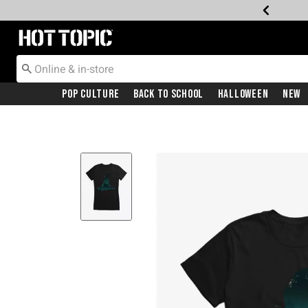
Redirect to Hot Topic Home Page
Pop Culture
Back To School
Halloween
New