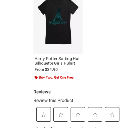
Harry Potter Sorting Hat
Silhouette Girls T-Shirt
From
$24.90
Buy Two, Get One Free