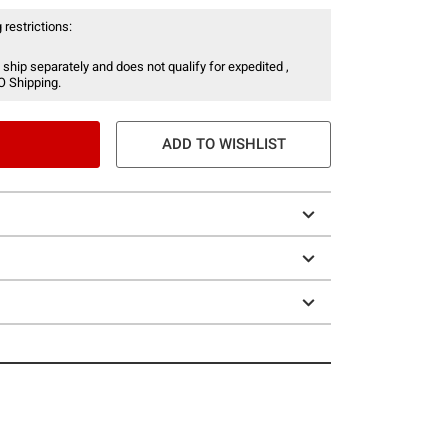
 restrictions:
 ship separately and does not qualify for expedited ,
O Shipping.
ADD TO WISHLIST