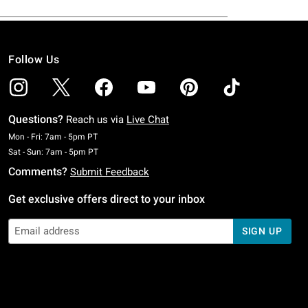
Follow Us
Questions?
Reach us via
Live Chat
Monday To Friday: 7 AM To 5 PM Pacific Time
Mon - Fri: 7am - 5pm PT
Saturday To Sunday: 7 AM To 5 PM Pacific Time
Sat - Sun: 7am - 5pm PT
Comments?
Submit Feedback
Get exclusive offers direct to your inbox
SIGN UP