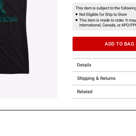
This item is subject to the following
Not Eligible for Ship to Store
This item is made to order. It may
international, Canada, or APO/FP
ADD TO BAG
Details
Shipping & Returns
Related