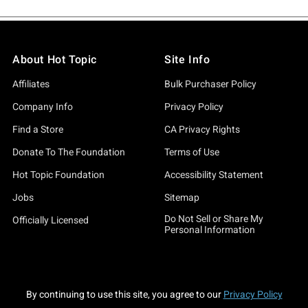
About Hot Topic
Site Info
Affiliates
Bulk Purchaser Policy
Company Info
Privacy Policy
Find a Store
CA Privacy Rights
Donate To The Foundation
Terms of Use
Hot Topic Foundation
Accessibility Statement
Jobs
Sitemap
Do Not Sell or Share My
Officially Licensed
Personal Information
By continuing to use this site, you agree to our
Privacy Policy