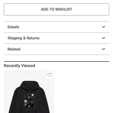
ADD TO WISHLIST
Details
Shipping & Returns
Related
Recently Viewed