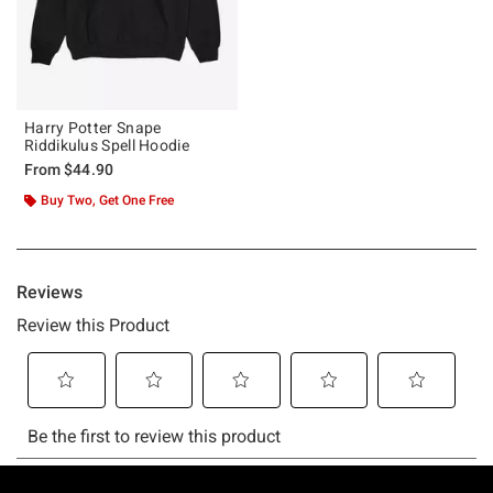
Harry Potter Snape
Riddikulus Spell Hoodie
From
$44.90
Buy Two, Get One Free