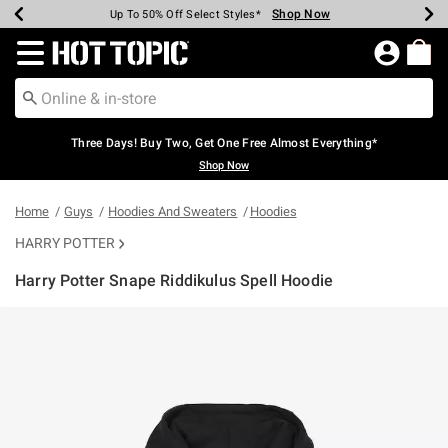
Shop Now
Shop Now
Shop Now
Shop Now
Shop Now
Shop Now
Earn Hot Cash Every $40 Spent*
Up To 50% Off Select Styles*
Up To 40% Off Backpacks*
Up To 60% Off Clearance*
Free Shipping Over $75*
Free Pickup In-Store*
Redirect to Hot Topic Home Page
Three Days! Buy Two, Get One Free Almost Everything*
Shop Now
Home
Guys
Hoodies And Sweaters
Hoodies
HARRY POTTER
Harry Potter Snape Riddikulus Spell Hoodie
5 out of 5 Customer Rating