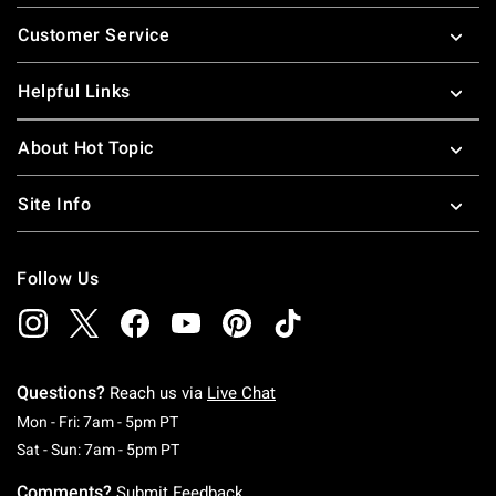
Footer
Customer Service
Helpful Links
About Hot Topic
Site Info
Follow Us
Questions?
Reach us via
Live Chat
Monday To Friday: 7 AM To 5 PM Pacific Time
Mon - Fri: 7am - 5pm PT
Saturday To Sunday: 7 AM To 5 PM Pacific Ti
Sat - Sun: 7am - 5pm PT
Comments?
Submit Feedback