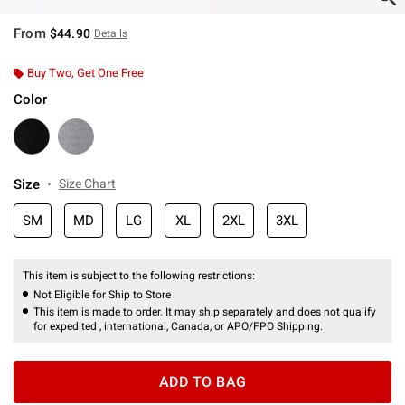
From
$44.90
Details
Buy Two, Get One Free
Color
Size
Size Chart
SM
MD
LG
XL
2XL
3XL
This item is subject to the following restrictions:
Not Eligible for Ship to Store
This item is made to order. It may ship separately and does not qualify
for expedited , international, Canada, or APO/FPO Shipping.
ADD TO BAG