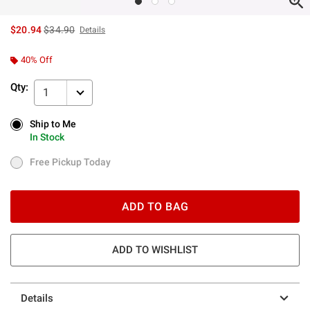
is sales price, the original price is
$20.94
$34.90
Details
40% Off
Qty:
1
Ship to Me
Ship to Me
In Stock
In Stock
Free Pickup Today
Free Pickup Today
ADD TO BAG
ADD TO WISHLIST
Details