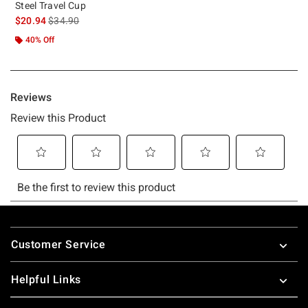
Steel Travel Cup
is sales price, the original price is
$20.94
$34.90
40% Off
Footer
Customer Service
Helpful Links