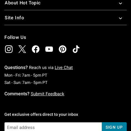
About Hot Topic
Site Info
Follow Us
Questions?
Reach us via
Live Chat
Monday To Friday: 7 AM To 5 PM Pacific Time
Mon - Fri: 7am - 5pm PT
Saturday To Sunday: 7 AM To 5 PM Pacific Ti
Sat - Sun: 7am - 5pm PT
Comments?
Submit Feedback
Get exclusive offers direct to your inbox
SIGN UP