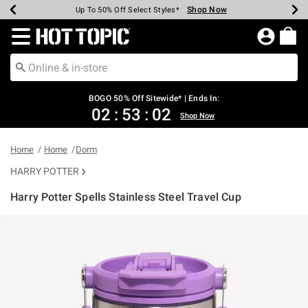
Shop Now
Shop Now
Shop Now
Shop Now
Shop Now
Shop Now
Earn Hot Cash Every $40 Spent*
Up To 50% Off Select Styles*
Up To 40% Off Backpacks*
Up To 60% Off Clearance*
Free Shipping Over $75*
Free Pickup In-Store*
Redirect to Hot Topic Home Page
BOGO 50% Off Sitewide* | Ends In:
02
:
53
:
02
Shop Now
Home
Home
Dorm
HARRY POTTER
Harry Potter Spells Stainless Steel Travel Cup
5 out of 5 Customer Rating