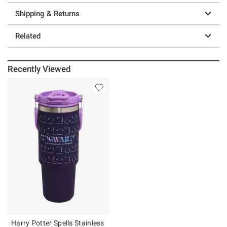
Shipping & Returns
Related
Recently Viewed
Harry Potter Spells Stainless