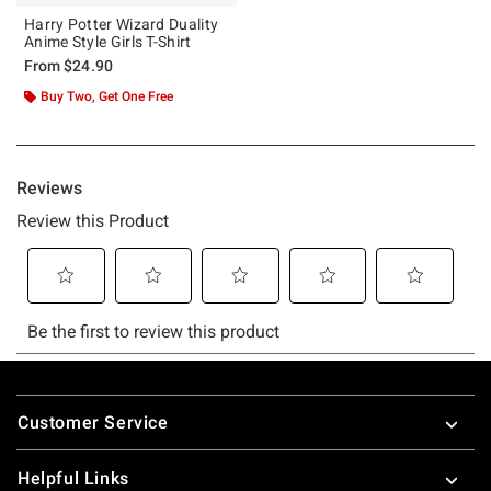
Harry Potter Wizard Duality
Anime Style Girls T-Shirt
From
$24.90
Buy Two, Get One Free
Footer
Customer Service
Helpful Links