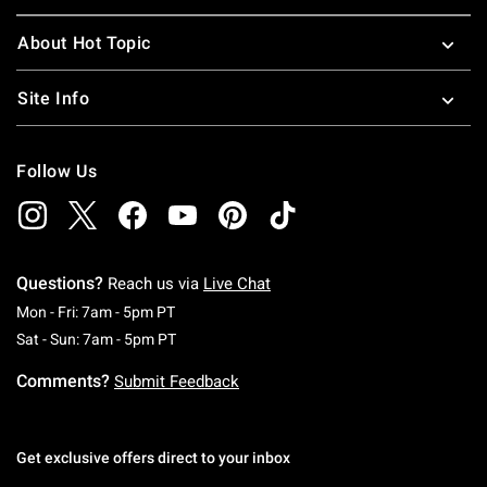
About Hot Topic
Site Info
Follow Us
Questions?
Reach us via
Live Chat
Monday To Friday: 7 AM To 5 PM Pacific Time
Mon - Fri: 7am - 5pm PT
Saturday To Sunday: 7 AM To 5 PM Pacific Ti
Sat - Sun: 7am - 5pm PT
Comments?
Submit Feedback
Get exclusive offers direct to your inbox