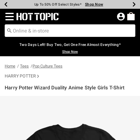
Shop Now
Shop Now
Shop Now
Shop Now
Shop Now
Shop Now
Earn Hot Cash Every $40 Spent*
Up To 50% Off Select Styles*
Up To 40% Off Backpacks*
Up To 60% Off Clearance*
Free Shipping Over $75*
Free Pickup In-Store*
Redirect to Hot Topic Home Page
Two Days Left! Buy Two, Get One Free Almost Everything*
Shop Now
Home
Tees
Pop Culture Tees
HARRY POTTER
Harry Potter Wizard Duality Anime Style Girls T-Shirt
5 out of 5 Customer Rating