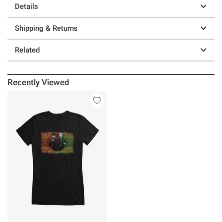
Details
Shipping & Returns
Related
Recently Viewed