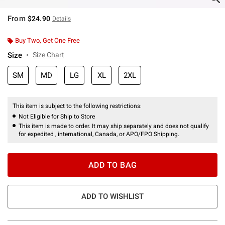
From
$24.90
Details
Buy Two, Get One Free
Size
Size Chart
SM
MD
LG
XL
2XL
This item is subject to the following restrictions:
Not Eligible for Ship to Store
This item is made to order. It may ship separately and does not qualify
for expedited , international, Canada, or APO/FPO Shipping.
ADD TO BAG
ADD TO WISHLIST