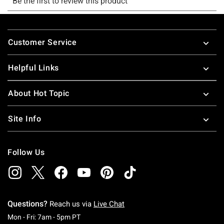
Footer
Customer Service
Helpful Links
About Hot Topic
Site Info
Follow Us
Questions?
Reach us via
Live Chat
Monday To Friday: 7 AM To 5 PM Pacific Time
Mon - Fri: 7am - 5pm PT