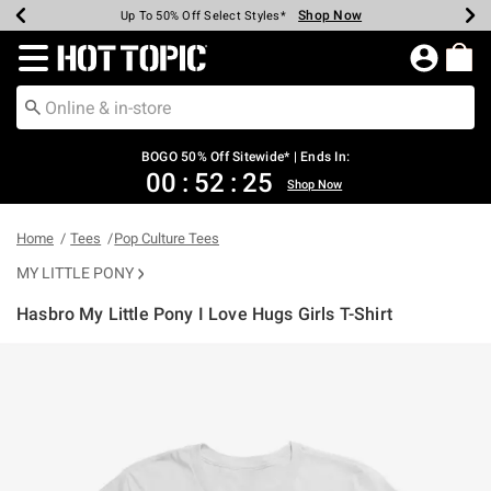
Shop Now
Shop Now
Shop Now
Shop Now
Shop Now
Shop Now
Earn Hot Cash Every $40 Spent*
Up To 50% Off Select Styles*
Up To 40% Off Backpacks*
Up To 60% Off Clearance*
Free Shipping Over $75*
Free Pickup In-Store*
Redirect to Hot Topic Home Page
BOGO 50% Off Sitewide* | Ends In:
00
:
52
:
25
Shop Now
Home
Tees
Pop Culture Tees
MY LITTLE PONY
Hasbro My Little Pony I Love Hugs Girls T-Shirt
4.3 out of 5 Customer Rating