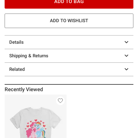
ADD TO BAG
ADD TO WISHLIST
Details
Shipping & Returns
Related
Recently Viewed