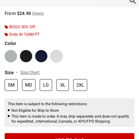
From
$24.90
Details
BOGO 50% Off
Ends At 12AM PT
Color
Size
Size Chart
SM
MD
LG
XL
2XL
This item is subject to the following restrictions:
Not Eligible for Ship to Store
This item is made to order. It may ship separately and does not qualify
for expedited , international, Canada, or APO/FPO Shipping.