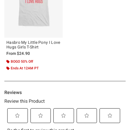
Hasbro My Little Pony I Love
Hugs Girls T-Shirt
From
$24.90
BOGO 50% Off
Ends At 12AM PT