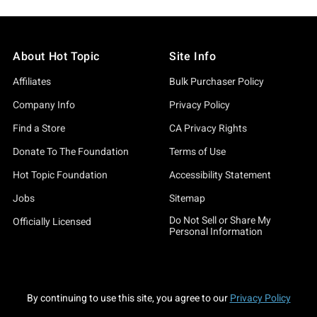
About Hot Topic
Site Info
Affiliates
Bulk Purchaser Policy
Company Info
Privacy Policy
Find a Store
CA Privacy Rights
Donate To The Foundation
Terms of Use
Hot Topic Foundation
Accessibility Statement
Jobs
Sitemap
Do Not Sell or Share My
Officially Licensed
Personal Information
By continuing to use this site, you agree to our
Privacy Policy