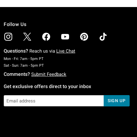
Follow Us
Questions?
Reach us via
Live Chat
Monday To Friday: 7 AM To 5 PM Pacific Time
Mon - Fri: 7am - 5pm PT
Saturday To Sunday: 7 AM To 5 PM Pacific Time
Sat - Sun: 7am - 5pm PT
Comments?
Submit Feedback
Get exclusive offers direct to your inbox
SIGN UP