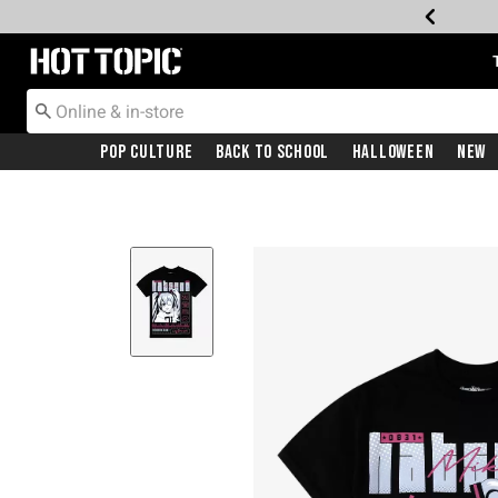
Redirect to Hot Topic Home Page
Pop Culture
Back To School
Halloween
New