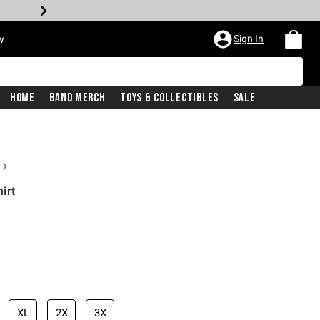
Sign In
w
Home
Band Merch
Toys & Collectibles
Sale
irt
XL
2X
3X