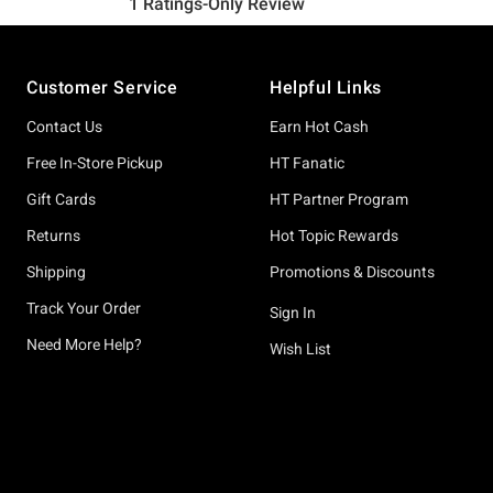
Footer
Customer Service
Helpful Links
Contact Us
Earn Hot Cash
Free In-Store Pickup
HT Fanatic
Gift Cards
HT Partner Program
Returns
Hot Topic Rewards
Shipping
Promotions & Discounts
Track Your Order
Sign In
Need More Help?
Wish List