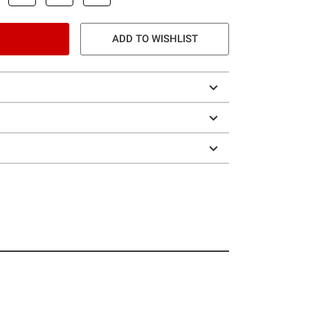
ADD TO WISHLIST