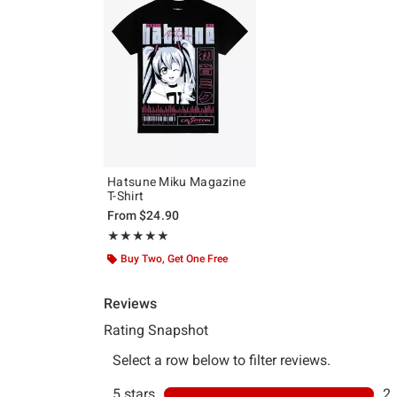
Hatsune Miku Magazine
T-Shirt
From
$24.90
Rating, 5 out of 5
★★★★★
★★★★★
Buy Two, Get One Free