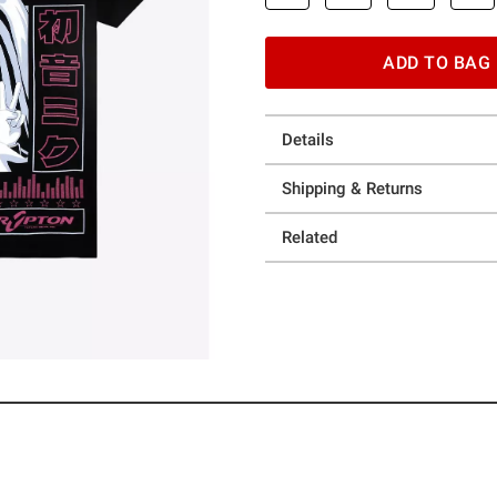
ADD TO BAG
Details
Shipping & Returns
Related