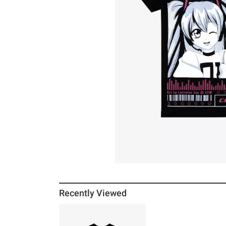
Recently Viewed