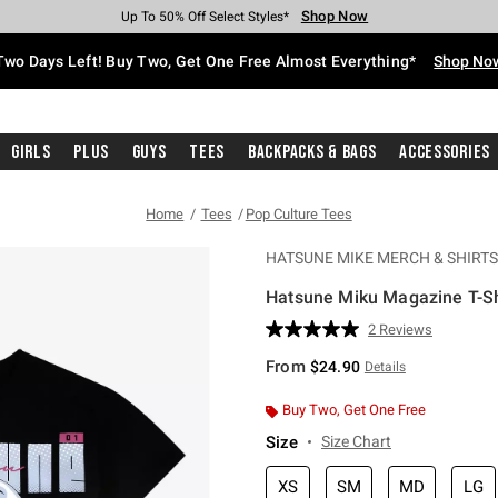
Shop Now
Shop Now
Shop Now
Shop Now
Shop Now
Shop Now
Free Shipping With $75 Purchase*
Earn Hot Cash Every $40 Spent*
Up To 50% Off Select Styles*
Up To 40% Off Backpacks*
Up To 60% Off Clearance*
Free Pickup In-Store*
Two Days Left! Buy Two, Get One Free Almost Everything*
Shop No
Girls
Plus
Guys
Tees
Backpacks & Bags
Accessories
Home
Tees
Pop Culture Tees
HATSUNE MIKE MERCH & SHIRTS
Hatsune Miku Magazine T-Sh
5 out of 5 Customer Rating
2 Reviews
Read
2
From
$24.90
Details
Reviews.
Same
page
Buy Two, Get One Free
link.
Size
Size Chart
XS
SM
MD
LG