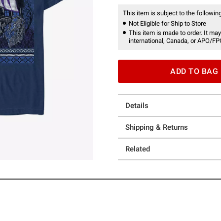
This item is subject to the following
Not Eligible for Ship to Store
This item is made to order. It may
international, Canada, or APO/FP
ADD TO BAG
Details
Shipping & Returns
Related