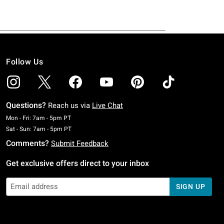
Follow Us
Questions?
Reach us via
Live Chat
Monday To Friday: 7 AM To 5 PM Pacific Time
Mon - Fri: 7am - 5pm PT
Saturday To Sunday: 7 AM To 5 PM Pacific Time
Sat - Sun: 7am - 5pm PT
Comments?
Submit Feedback
Get exclusive offers direct to your inbox
SIGN UP