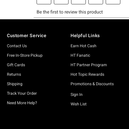
Footer
Customer Service
Helpful Links
Contact Us
Earn Hot Cash
Free In-Store Pickup
HT Fanatic
Gift Cards
HT Partner Program
Returns
Hot Topic Rewards
Shipping
Promotions & Discounts
Track Your Order
Sign In
Need More Help?
Wish List