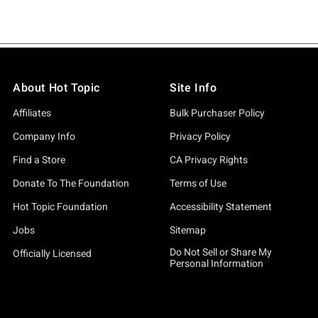
About Hot Topic
Site Info
Affiliates
Bulk Purchaser Policy
Company Info
Privacy Policy
Find a Store
CA Privacy Rights
Donate To The Foundation
Terms of Use
Hot Topic Foundation
Accessibility Statement
Jobs
Sitemap
Do Not Sell or Share My
Officially Licensed
Personal Information