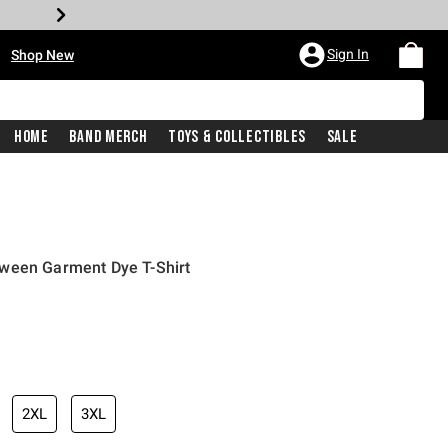
•
Sign In
Shop New
Home
Band Merch
Toys & Collectibles
Sale
ween Garment Dye T-Shirt
iginal price is
2XL
3XL