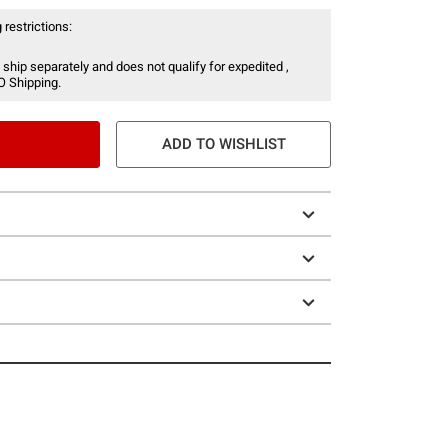
 restrictions:
 ship separately and does not qualify for expedited ,
O Shipping.
ADD TO WISHLIST