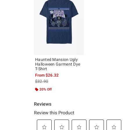
Haunted Mansion Ugly
Halloween Garment Dye
T-Shirt
From
$26.32
is sales price, the original price is
$32.90
20% Off