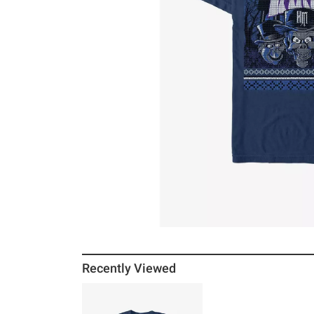
Recently Viewed