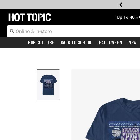
Redirect to Hot Topic Home Page
Up To 40% 
Pop Culture
Back To School
Halloween
New