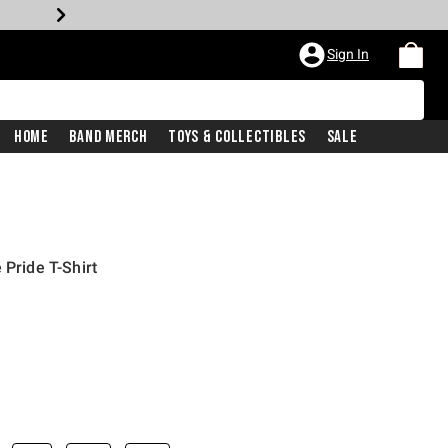
Sign In
Home
Band Merch
Toys & Collectibles
Sale
 Pride T-Shirt