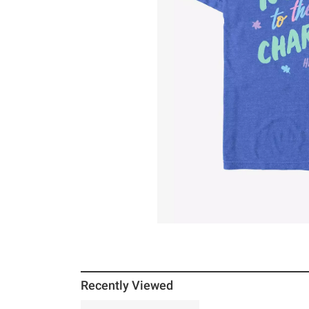
Recently Viewed