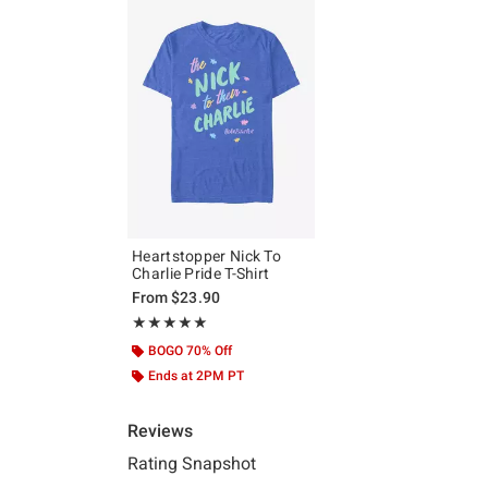
Heartstopper Nick To
Charlie Pride T-Shirt
From
$23.90
Rating, 5 out of 5
★★★★★
★★★★★
BOGO 70% Off
Ends at 2PM PT