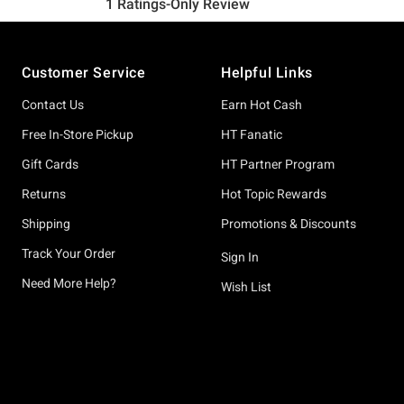
Footer
Customer Service
Helpful Links
Contact Us
Earn Hot Cash
Free In-Store Pickup
HT Fanatic
Gift Cards
HT Partner Program
Returns
Hot Topic Rewards
Shipping
Promotions & Discounts
Track Your Order
Sign In
Need More Help?
Wish List