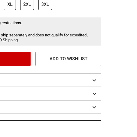
XL
2XL
3XL
 restrictions:
 ship separately and does not qualify for expedited ,
O Shipping.
ADD TO WISHLIST