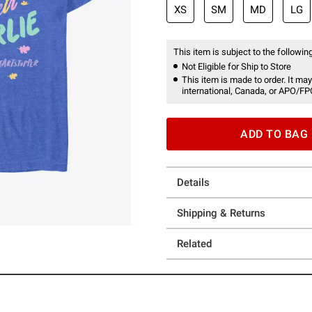
XS
SM
MD
LG
This item is subject to the following
Not Eligible for Ship to Store
This item is made to order. It may
international, Canada, or APO/FP
ADD TO BAG
Details
Shipping & Returns
Related