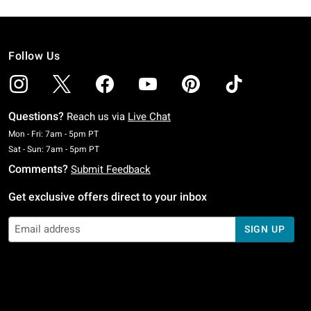
Follow Us
Questions?
Reach us via
Live Chat
Monday To Friday: 7 AM To 5 PM Pacific Time
Mon - Fri: 7am - 5pm PT
Saturday To Sunday: 7 AM To 5 PM Pacific Time
Sat - Sun: 7am - 5pm PT
Comments?
Submit Feedback
Get exclusive offers direct to your inbox
SIGN UP