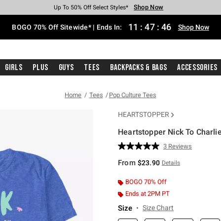
Shop Now
Shop Now
Shop Now
Shop Now
Shop Now
Shop Now
Free Shipping With $75 Purchase*
Earn Hot Cash Every $40 Spent*
Up To 50% Off Select Styles*
Up To 40% Off Backpacks*
Up To 60% Off Clearance*
Free Pickup In-Store*
11
:
47
:
45
BOGO 70% Off Sitewide* | Ends In:
Shop Now
Girls
Plus
Guys
Tees
Backpacks & Bags
Accessories
Home
Tees
Pop Culture Tees
HEARTSTOPPER
Heartstopper Nick To Charlie
4.9 out of 5 Customer Rating
3 Reviews
Read
3
From
$23.90
Details
Reviews.
Same
page
BOGO 70% Off
link.
Ends at 2PM PT
Size
Size Chart