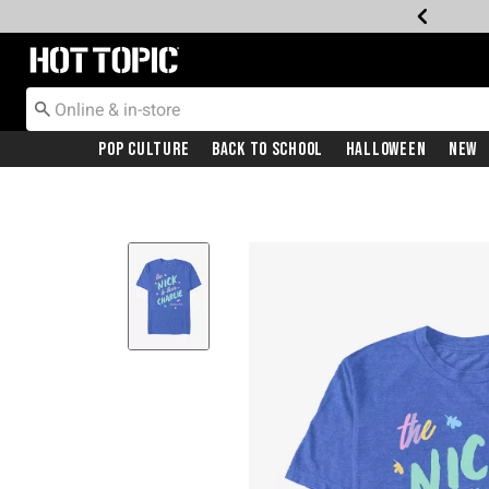
Redirect to Hot Topic Home Page
Pop Culture
Back To School
Halloween
New