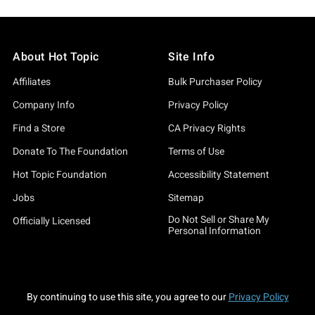
About Hot Topic
Site Info
Affiliates
Bulk Purchaser Policy
Company Info
Privacy Policy
Find a Store
CA Privacy Rights
Donate To The Foundation
Terms of Use
Hot Topic Foundation
Accessibility Statement
Jobs
Sitemap
Do Not Sell or Share My
Officially Licensed
Personal Information
By continuing to use this site, you agree to our
Privacy Policy