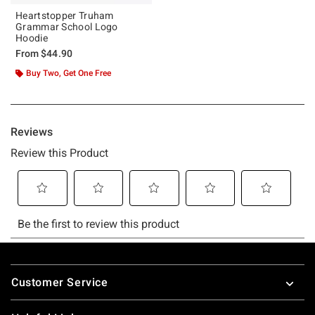
Heartstopper Truham
Grammar School Logo
Hoodie
From
$44.90
Buy Two, Get One Free
Footer
Customer Service