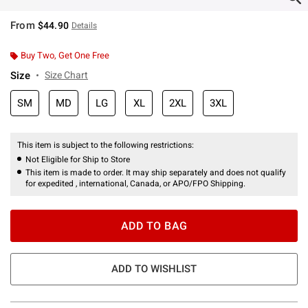
From
$44.90
Details
Buy Two, Get One Free
Size
Size Chart
SM
MD
LG
XL
2XL
3XL
This item is subject to the following restrictions:
Not Eligible for Ship to Store
This item is made to order. It may ship separately and does not qualify
for expedited , international, Canada, or APO/FPO Shipping.
ADD TO BAG
ADD TO WISHLIST