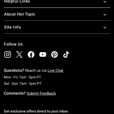
Helpful Links
About Hot Topic
Site Info
Follow Us
Questions?
Reach us via
Live Chat
Monday To Friday: 7 AM To 5 PM Pacific Time
Mon - Fri: 7am - 5pm PT
Saturday To Sunday: 7 AM To 5 PM Pacific Ti
Sat - Sun: 7am - 5pm PT
Comments?
Submit Feedback
Get exclusive offers direct to your inbox