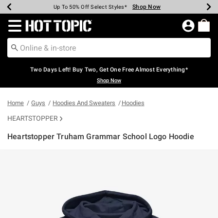
Shop Now
Shop Now
Shop Now
Shop Now
Shop Now
Shop Now
Earn Hot Cash Every $40 Spent*
Up To 50% Off Select Styles*
Up To 40% Off Backpacks*
Up To 60% Off Clearance*
Free Shipping Over $75*
Free Pickup In-Store*
Redirect to Hot Topic Home Page
Two Days Left! Buy Two, Get One Free Almost Everything*
Shop Now
Home
Guys
Hoodies And Sweaters
Hoodies
HEARTSTOPPER
Heartstopper Truham Grammar School Logo Hoodie
4.6 out of 5 Customer Rating