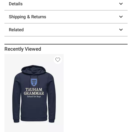
Details
Shipping & Returns
Related
Recently Viewed