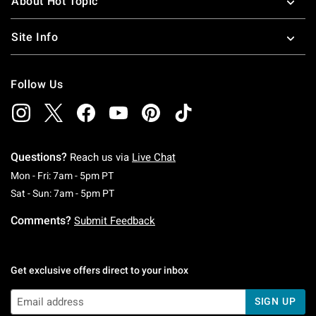
About Hot Topic
Site Info
Follow Us
Questions?
Reach us via
Live Chat
Monday To Friday: 7 AM To 5 PM Pacific Time
Mon - Fri: 7am - 5pm PT
Saturday To Sunday: 7 AM To 5 PM Pacific Ti
Sat - Sun: 7am - 5pm PT
Comments?
Submit Feedback
Get exclusive offers direct to your inbox
SIGN UP