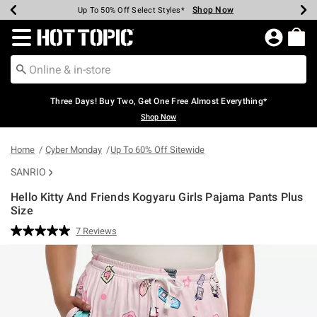
Shop Now
Shop Now
Shop Now
Shop Now
Shop Now
Shop Now
Earn Hot Cash Every $40 Spent*
Up To 50% Off Select Styles*
Up To 40% Off Backpacks*
Up To 60% Off Clearance*
Free Shipping Over $75*
Free Pickup In-Store*
Redirect to Hot Topic Home Page
Three Days! Buy Two, Get One Free Almost Everything*
Shop Now
Home
Cyber Monday
Up To 60% Off Sitewide
SANRIO
Hello Kitty And Friends Kogyaru Girls Pajama Pants Plus
Size
3.8 out of 5 Customer Rating
7 Reviews
Read
7
Reviews.
Same
page
link.