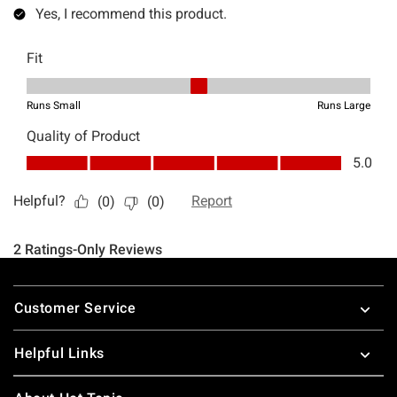
Footer
Customer Service
Helpful Links