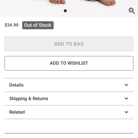
Out of Stock
$34.90
ADD TO BAG
ADD TO WISHLIST
Details
Shipping & Returns
Related