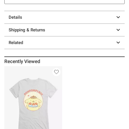
Details
Shipping & Returns
Related
Recently Viewed