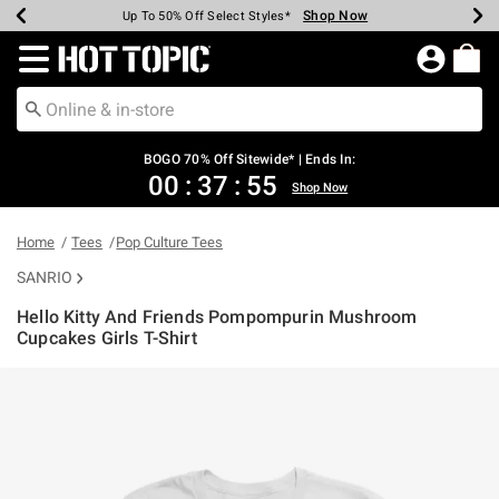
Shop Now
Shop Now
Shop Now
Shop Now
Shop Now
Shop Now
Earn Hot Cash Every $40 Spent*
Up To 50% Off Select Styles*
Up To 40% Off Backpacks*
Up To 60% Off Clearance*
Free Shipping Over $75*
Free Pickup In-Store*
Redirect to Hot Topic Home Page
BOGO 70% Off Sitewide* | Ends In:
00
:
37
:
54
Shop Now
Home
Tees
Pop Culture Tees
SANRIO
Hello Kitty And Friends Pompompurin Mushroom
Cupcakes Girls T-Shirt
3.8 out of 5 Customer Rating