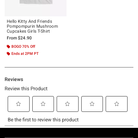
Hello Kitty And Friends
Pompompurin Mushroom
Cupcakes Girls T-Shirt
From
$24.90
BOGO 70% Off
Ends at 2PM PT