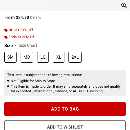
From
$24.90
Details
BOGO 70% Off
Ends at 2PM PT
Size
Size Chart
SM
MD
LG
XL
2XL
This item is subject to the following restrictions:
Not Eligible for Ship to Store
This item is made to order. It may ship separately and does not qualify
for expedited , international, Canada, or APO/FPO Shipping.
ADD TO BAG
ADD TO WISHLIST