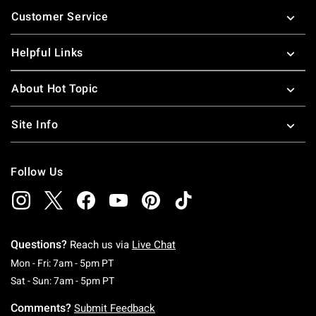
Footer
Customer Service
Helpful Links
About Hot Topic
Site Info
Follow Us
Questions?
Reach us via
Live Chat
Monday To Friday: 7 AM To 5 PM Pacific Time
Mon - Fri: 7am - 5pm PT
Saturday To Sunday: 7 AM To 5 PM Pacific Ti
Sat - Sun: 7am - 5pm PT
Comments?
Submit Feedback