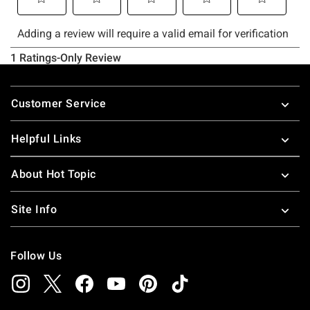
Footer
Customer Service
Helpful Links
About Hot Topic
Site Info
Follow Us