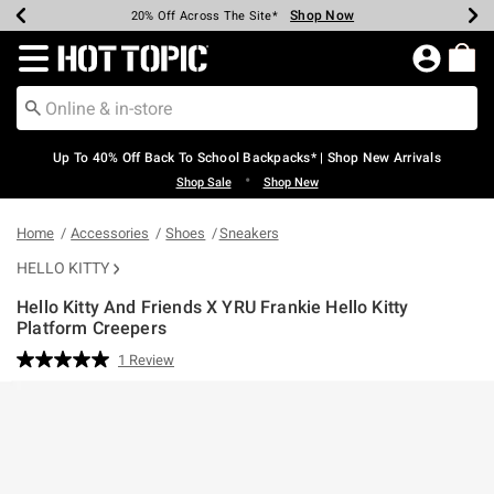
Shop Now
Shop Now
Shop Now
Shop Now
Shop Now
Shop Now
Earn Hot Cash Every $40 Spent*
Up To 50% Off Select Styles*
Up To 60% Off Clearance*
20% Off Across The Site*
Free Shipping Over $75*
Free Pickup In-Store*
Redirect to Hot Topic Home Page
Up To 40% Off Back To School Backpacks* | Shop New Arrivals
•
Shop Sale
Shop New
Home
Accessories
Shoes
Sneakers
HELLO KITTY
Hello Kitty And Friends X YRU Frankie Hello Kitty
Platform Creepers
3.9 out of 5 Customer Rating
1 Review
Read
a
Review.
Same
page
link.