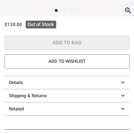
is sales price, the original price is
Out of Stock
$130.00
ADD TO BAG
ADD TO WISHLIST
Details
Shipping & Returns
Related