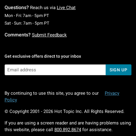
Questions?
Reach us via
Live Chat
Monday To Friday: 7 AM To 5 PM Pacific Time
Mon - Fri: 7am - 5pm PT
Saturday To Sunday: 7 AM To 5 PM Pacific Ti
Sat - Sun: 7am - 5pm PT
Comments?
Submit Feedback
Get exclusive offers direct to your inbox
SIGN UP
By continuing to use this site, you agree to our
Privacy
Policy
© Copyright 2001 -
2026
Hot Topic Inc. All Rights Reserved.
If you are using a screen reader and are having problems using
this website, please call
800.892.8674
for assistance.