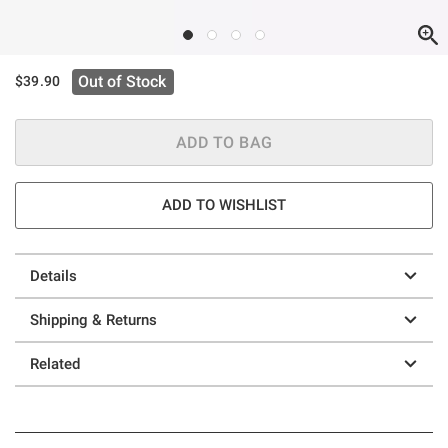
Out of Stock
$39.90
ADD TO BAG
ADD TO WISHLIST
Details
Shipping & Returns
Related