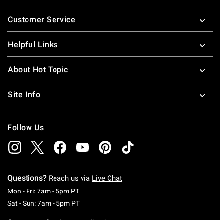
Footer
Customer Service
Helpful Links
About Hot Topic
Site Info
Follow Us
Questions?
Reach us via
Live Chat
Monday To Friday: 7 AM To 5 PM Pacific Time
Mon - Fri: 7am - 5pm PT
Saturday To Sunday: 7 AM To 5 PM Pacific Ti
Sat - Sun: 7am - 5pm PT