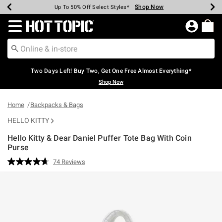
Shop Now
Shop Now
Shop Now
Shop Now
Shop Now
Shop Now
Earn Hot Cash Every $40 Spent*
Up To 50% Off Select Styles*
Up To 40% Off Backpacks*
Up To 60% Off Clearance*
Free Shipping Over $75*
Free Pickup In-Store*
Redirect to Hot Topic Home Page
Two Days Left! Buy Two, Get One Free Almost Everything*
Shop Now
Home
Backpacks & Bags
HELLO KITTY
Hello Kitty & Dear Daniel Puffer Tote Bag With Coin
Purse
4.5 out of 5 Customer Rating
74 Reviews
Read
74
Reviews.
Same
page
link.