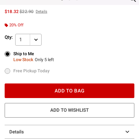
is sales price, the original price is
$18.32
$22.90
Details
20% Off
Qty:
1
Ship to Me
Ship to Me
Low Stock
Only 5 left
Low Stock
Only 5 left
Free Pickup Today
Free Pickup Today
ADD TO BAG
ADD TO WISHLIST
Details