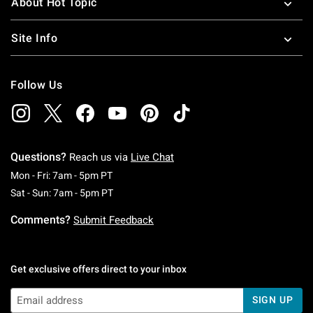
About Hot Topic
Site Info
Follow Us
Questions?
Reach us via
Live Chat
Monday To Friday: 7 AM To 5 PM Pacific Time
Mon - Fri: 7am - 5pm PT
Saturday To Sunday: 7 AM To 5 PM Pacific Ti
Sat - Sun: 7am - 5pm PT
Comments?
Submit Feedback
Get exclusive offers direct to your inbox
SIGN UP