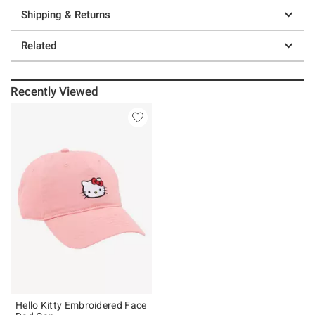
Shipping & Returns
Related
Recently Viewed
Hello Kitty Embroidered Face