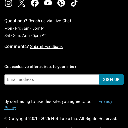
Questions?
Reach us via
Live Chat
Monday To Friday: 7 AM To 5 PM Pacific Time
Mon - Fri: 7am - 5pm PT
Saturday To Sunday: 7 AM To 5 PM Pacific Ti
Sat - Sun: 7am - 5pm PT
Comments?
Submit Feedback
Get exclusive offers direct to your inbox
SIGN UP
By continuing to use this site, you agree to our
Privacy
Policy
© Copyright 2001 -
2026
Hot Topic Inc. All Rights Reserved.