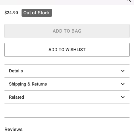
Out of Stock
$24.90
ADD TO BAG
ADD TO WISHLIST
Details
Shipping & Returns
Related