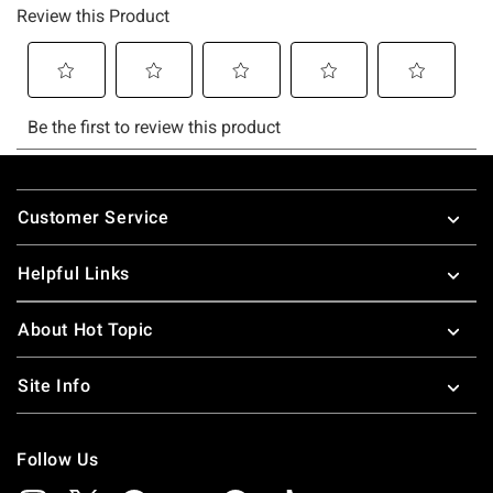
Footer
Customer Service
Helpful Links
About Hot Topic
Site Info
Follow Us