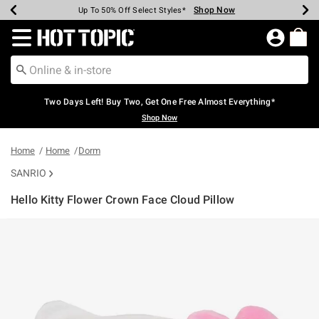
Shop Now
Shop Now
Shop Now
Shop Now
Shop Now
Shop Now
Earn Hot Cash Every $40 Spent*
Up To 50% Off Select Styles*
Up To 40% Off Backpacks*
Up To 60% Off Clearance*
Free Shipping Over $75*
Free Pickup In-Store*
Redirect to Hot Topic Home Page
Two Days Left! Buy Two, Get One Free Almost Everything*
Shop Now
Home
Home
Dorm
SANRIO
Hello Kitty Flower Crown Face Cloud Pillow
5 out of 5 Customer Rating