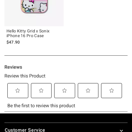
Hello Kitty Grid x Sonix
iPhone 16 Pro Case
$47.90
Footer
Customer Service