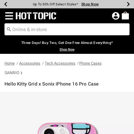
Shop Now
Shop Now
Shop Now
Shop Now
Shop Now
Shop Now
Earn Hot Cash Every $40 Spent*
Up To 50% Off Select Styles*
Up To 40% Off Backpacks*
Up To 60% Off Clearance*
Free Shipping Over $75*
Free Pickup In-Store*
Redirect to Hot Topic Home Page
Three Days! Buy Two, Get One Free Almost Everything*
Shop Now
Home
Accessories
Tech Accessories
Phone Cases
SANRIO
Hello Kitty Grid x Sonix iPhone 16 Pro Case
3.1 out of 5 Customer Rating