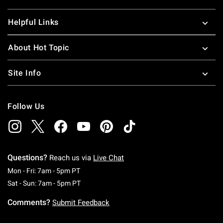
Helpful Links
About Hot Topic
Site Info
Follow Us
Questions?
Reach us via
Live Chat
Monday To Friday: 7 AM To 5 PM Pacific Time
Mon - Fri: 7am - 5pm PT
Saturday To Sunday: 7 AM To 5 PM Pacific Ti
Sat - Sun: 7am - 5pm PT
Comments?
Submit Feedback