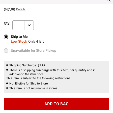
$47.90
Details
Qty:
1
Ship to Me
Ship to Me
Low Stock
Only 4 left
Low Stock
Only 4 left
Unavailable for Store Pickup
Unavailable for Store Pickup
Shipping Surcharge:
$1.99
There is a shipping surcharge with this item, per quantity and in
addition to the item price.
This item is subject to the following restrictions:
Not Eligible for Ship to Store
This item is not returnable in stores.
ADD TO BAG