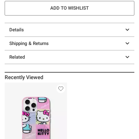
ADD TO WISHLIST
Details
Shipping & Returns
Related
Recently Viewed