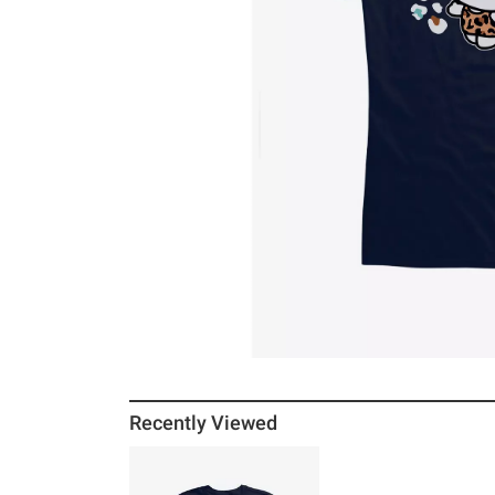
Recently Viewed