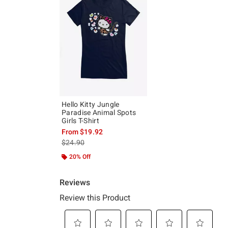
Hello Kitty Jungle
Paradise Animal Spots
Girls T-Shirt
From
$19.92
is sales price, the original price is
$24.90
20% Off