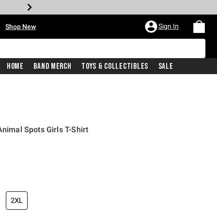
•
Sign In
Shop New
Home
Band Merch
Toys & Collectibles
Sale
Animal Spots Girls T-Shirt
iginal price is
2XL