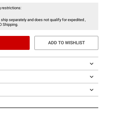
 restrictions:
 ship separately and does not qualify for expedited ,
O Shipping.
ADD TO WISHLIST