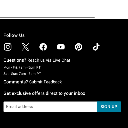
Follow Us
Questions?
Reach us via
Live Chat
Monday To Friday: 7 AM To 5 PM Pacific Time
Mon - Fri: 7am - 5pm PT
Saturday To Sunday: 7 AM To 5 PM Pacific Time
Sat - Sun: 7am - 5pm PT
Comments?
Submit Feedback
Get exclusive offers direct to your inbox
SIGN UP