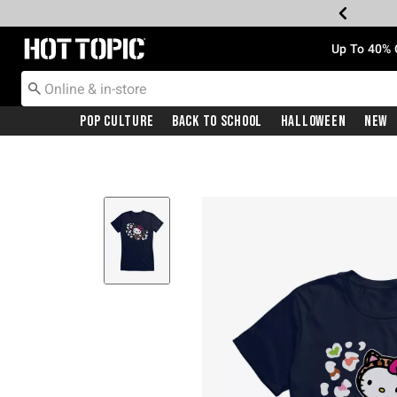
Redirect to Hot Topic Home Page
Up To 40% 
Pop Culture
Back To School
Halloween
New