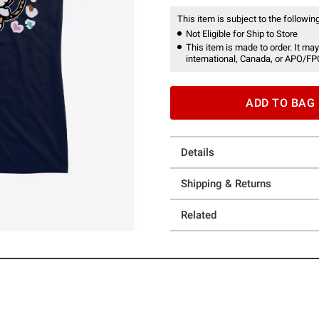
This item is subject to the following
Not Eligible for Ship to Store
This item is made to order. It may
international, Canada, or APO/FP
ADD TO BAG
Details
Shipping & Returns
Related