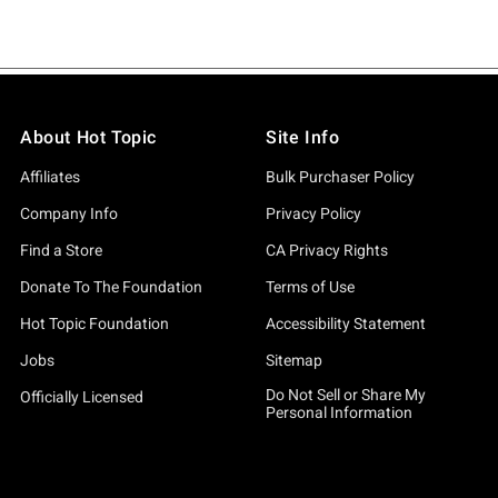
About Hot Topic
Site Info
Affiliates
Bulk Purchaser Policy
Company Info
Privacy Policy
Find a Store
CA Privacy Rights
Donate To The Foundation
Terms of Use
Hot Topic Foundation
Accessibility Statement
Jobs
Sitemap
Do Not Sell or Share My
Officially Licensed
Personal Information