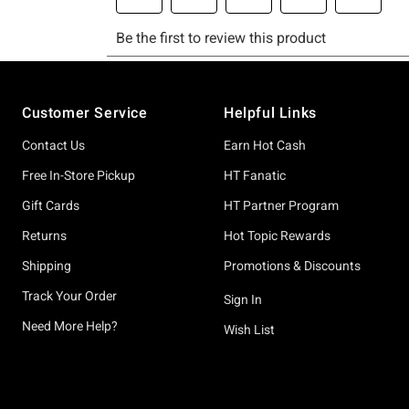
Footer
Customer Service
Helpful Links
Contact Us
Earn Hot Cash
Free In-Store Pickup
HT Fanatic
Gift Cards
HT Partner Program
Returns
Hot Topic Rewards
Shipping
Promotions & Discounts
Track Your Order
Sign In
Need More Help?
Wish List