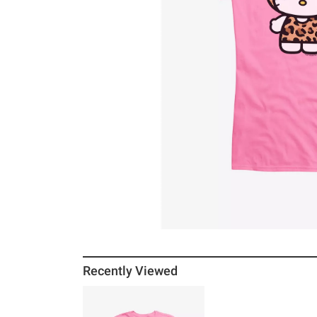
Recently Viewed