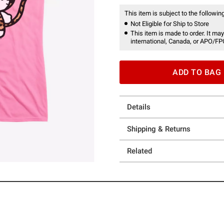
This item is subject to the following
Not Eligible for Ship to Store
This item is made to order. It may
international, Canada, or APO/FP
ADD TO BAG
Details
Shipping & Returns
Related