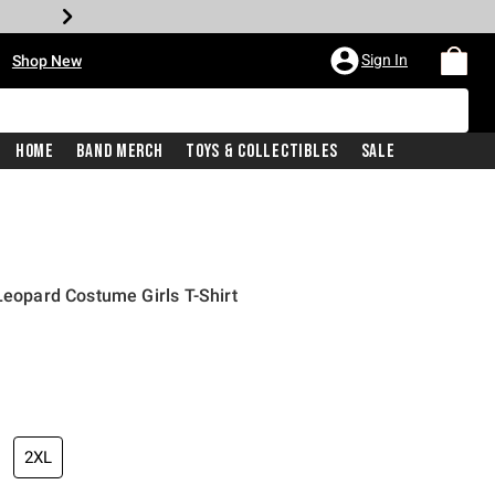
•
Sign In
Shop New
Home
Band Merch
Toys & Collectibles
Sale
Leopard Costume Girls T-Shirt
iginal price is
2XL