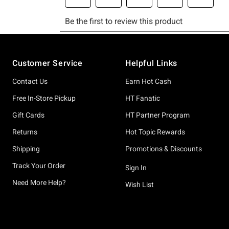
Footer
Customer Service
Helpful Links
Contact Us
Earn Hot Cash
Free In-Store Pickup
HT Fanatic
Gift Cards
HT Partner Program
Returns
Hot Topic Rewards
Shipping
Promotions & Discounts
Track Your Order
Sign In
Need More Help?
Wish List