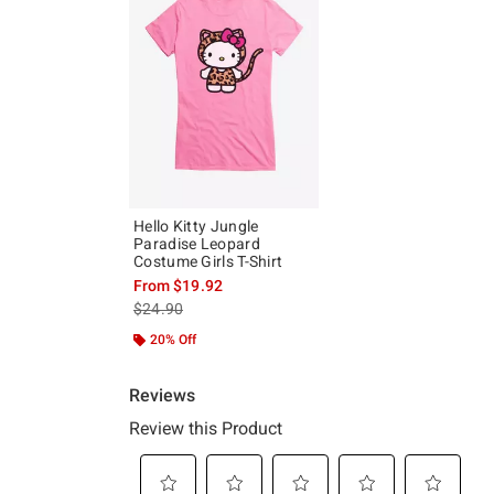
Hello Kitty Jungle
Paradise Leopard
Costume Girls T-Shirt
From
$19.92
is sales price, the original price is
$24.90
20% Off