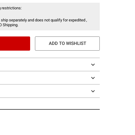
 restrictions:
 ship separately and does not qualify for expedited ,
O Shipping.
ADD TO WISHLIST