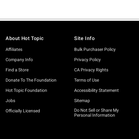
About Hot Topic
Site Info
Affiliates
Bulk Purchaser Policy
Company Info
Privacy Policy
Find a Store
CA Privacy Rights
Donate To The Foundation
Terms of Use
Hot Topic Foundation
Accessibility Statement
Jobs
Sitemap
Do Not Sell or Share My
Officially Licensed
Personal Information