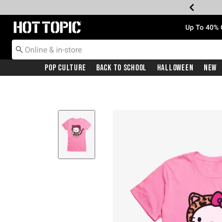
Redirect to Hot Topic Home Page
Up To 40% 
Pop Culture
Back To School
Halloween
New