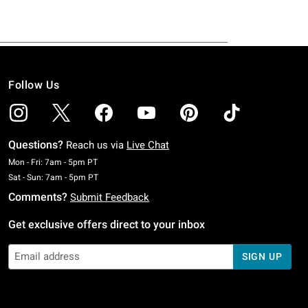
Follow Us
Questions?
Reach us via
Live Chat
Monday To Friday: 7 AM To 5 PM Pacific Time
Mon - Fri: 7am - 5pm PT
Saturday To Sunday: 7 AM To 5 PM Pacific Time
Sat - Sun: 7am - 5pm PT
Comments?
Submit Feedback
Get exclusive offers direct to your inbox
SIGN UP