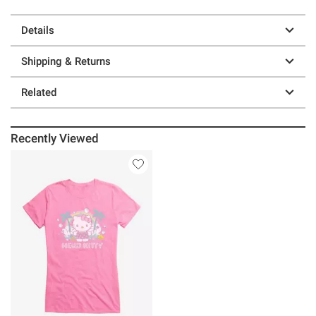
Details
Shipping & Returns
Related
Recently Viewed