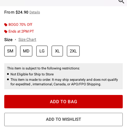
From
$24.90
Details
BOGO 70% Off
Ends at 2PM PT
Size
Size Chart
SM
MD
LG
XL
2XL
This item is subject to the following restrictions:
Not Eligible for Ship to Store
This item is made to order. It may ship separately and does not qualify
for expedited , international, Canada, or APO/FPO Shipping.
ADD TO BAG
ADD TO WISHLIST