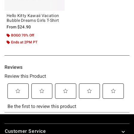
Hello Kitty Kawaii Vacation
Bubble Dreams Girls T-Shirt
From
$24.90
BOGO 70% Off
Ends at 2PM PT
Footer
Customer Service