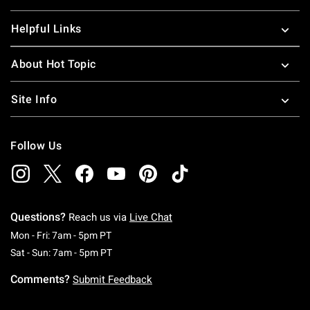
Helpful Links
About Hot Topic
Site Info
Follow Us
Questions?
Reach us via
Live Chat
Monday To Friday: 7 AM To 5 PM Pacific Time
Mon - Fri: 7am - 5pm PT
Saturday To Sunday: 7 AM To 5 PM Pacific Ti
Sat - Sun: 7am - 5pm PT
Comments?
Submit Feedback