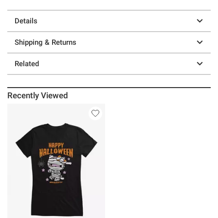
Details
Shipping & Returns
Related
Recently Viewed