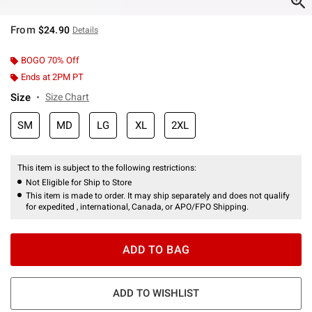
From
$24.90
Details
BOGO 70% Off
Ends at 2PM PT
Size
Size Chart
SM
MD
LG
XL
2XL
This item is subject to the following restrictions:
Not Eligible for Ship to Store
This item is made to order. It may ship separately and does not qualify
for expedited , international, Canada, or APO/FPO Shipping.
ADD TO BAG
ADD TO WISHLIST