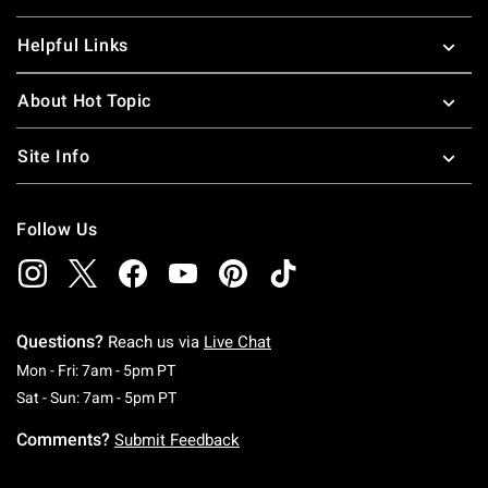
Helpful Links
About Hot Topic
Site Info
Follow Us
Questions?
Reach us via
Live Chat
Monday To Friday: 7 AM To 5 PM Pacific Time
Mon - Fri: 7am - 5pm PT
Saturday To Sunday: 7 AM To 5 PM Pacific Ti
Sat - Sun: 7am - 5pm PT
Comments?
Submit Feedback