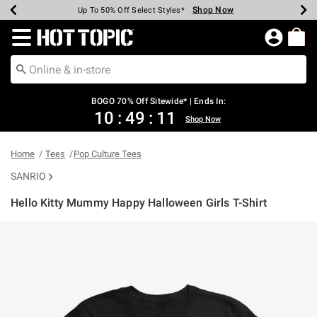
Shop Now
Shop Now
Shop Now
Shop Now
Shop Now
Shop Now
Earn Hot Cash Every $40 Spent*
Up To 50% Off Select Styles*
Up To 40% Off Backpacks*
Up To 60% Off Clearance*
Free Shipping Over $75*
Free Pickup In-Store*
Redirect to Hot Topic Home Page
BOGO 70% Off Sitewide* | Ends In:
10
:
49
:
11
Shop Now
Home
Tees
Pop Culture Tees
SANRIO
Hello Kitty Mummy Happy Halloween Girls T-Shirt
4.9 out of 5 Customer Rating