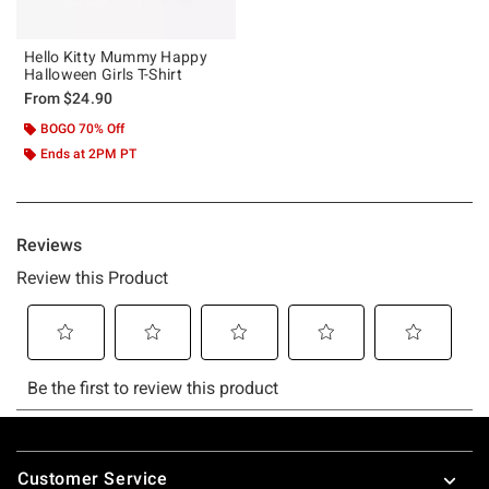
Hello Kitty Mummy Happy
Halloween Girls T-Shirt
From
$24.90
BOGO 70% Off
Ends at 2PM PT
Footer
Customer Service