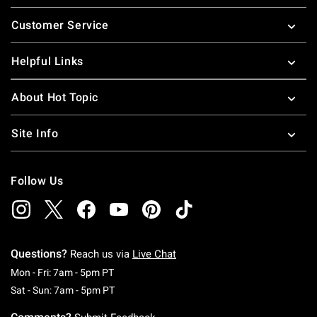
Footer
Customer Service
Helpful Links
About Hot Topic
Site Info
Follow Us
Questions?
Reach us via
Live Chat
Monday To Friday: 7 AM To 5 PM Pacific Time
Mon - Fri: 7am - 5pm PT
Saturday To Sunday: 7 AM To 5 PM Pacific Ti
Sat - Sun: 7am - 5pm PT