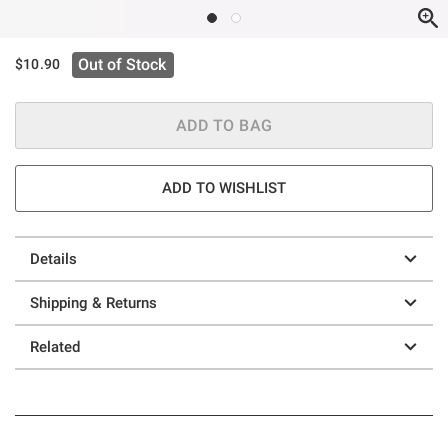
Out of Stock
$10.90
ADD TO BAG
ADD TO WISHLIST
Details
Shipping & Returns
Related