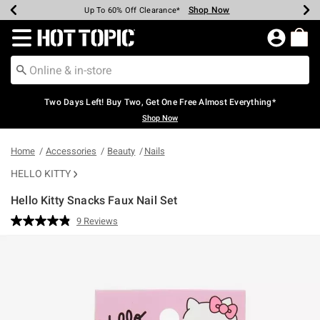
Shop Now
Shop Now
Shop Now
Shop Now
Shop Now
Shop Now
Earn Hot Cash Every $40 Spent*
Up To 50% Off Select Styles*
Up To 40% Off Backpacks*
Up To 60% Off Clearance*
Free Shipping Over $75*
Free Pickup In-Store*
Redirect to Hot Topic Home Page
Two Days Left! Buy Two, Get One Free Almost Everything*
Shop Now
Home
Accessories
Beauty
Nails
HELLO KITTY
Hello Kitty Snacks Faux Nail Set
3.7 out of 5 Customer Rating
9 Reviews
Read
9
Reviews.
Same
page
link.