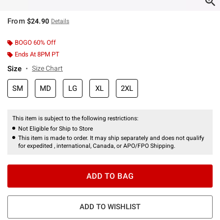
From
$24.90
Details
BOGO 60% Off
Ends At 8PM PT
Size
Size Chart
SM
MD
LG
XL
2XL
This item is subject to the following restrictions:
Not Eligible for Ship to Store
This item is made to order. It may ship separately and does not qualify
for expedited , international, Canada, or APO/FPO Shipping.
ADD TO BAG
ADD TO WISHLIST