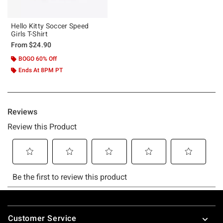
Hello Kitty Soccer Speed
Girls T-Shirt
From
$24.90
BOGO 60% Off
Ends At 8PM PT
Footer
Customer Service