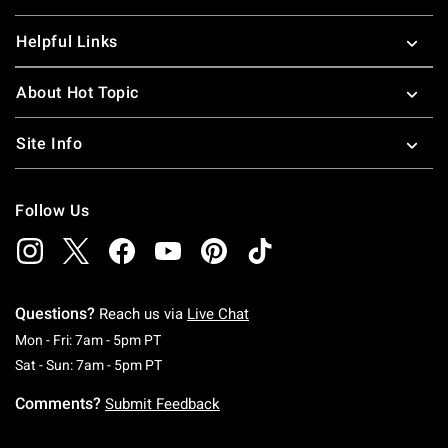
Helpful Links
About Hot Topic
Site Info
Follow Us
Questions?
Reach us via
Live Chat
Monday To Friday: 7 AM To 5 PM Pacific Time
Mon - Fri: 7am - 5pm PT
Saturday To Sunday: 7 AM To 5 PM Pacific Ti
Sat - Sun: 7am - 5pm PT
Comments?
Submit Feedback