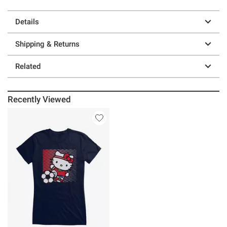
Details
Shipping & Returns
Related
Recently Viewed