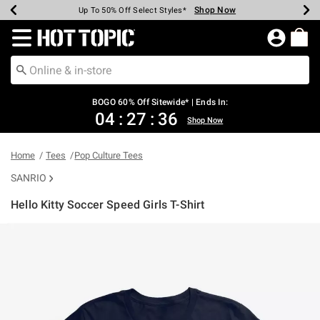
Shop Now
Shop Now
Shop Now
Shop Now
Shop Now
Shop Now
Earn Hot Cash Every $40 Spent*
Up To 50% Off Select Styles*
Up To 40% Off Backpacks*
Up To 60% Off Clearance*
Free Shipping Over $75*
Free Pickup In-Store*
Redirect to Hot Topic Home Page
BOGO 60% Off Sitewide* | Ends In:
04
:
27
:
36
Shop Now
Home
Tees
Pop Culture Tees
SANRIO
Hello Kitty Soccer Speed Girls T-Shirt
4.9 out of 5 Customer Rating