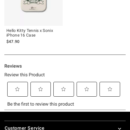
Hello Kitty Tennis x Sonix
iPhone 16 Case
$47.90
Footer
Customer Service