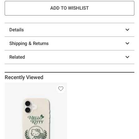
ADD TO WISHLIST
Details
Shipping & Returns
Related
Recently Viewed