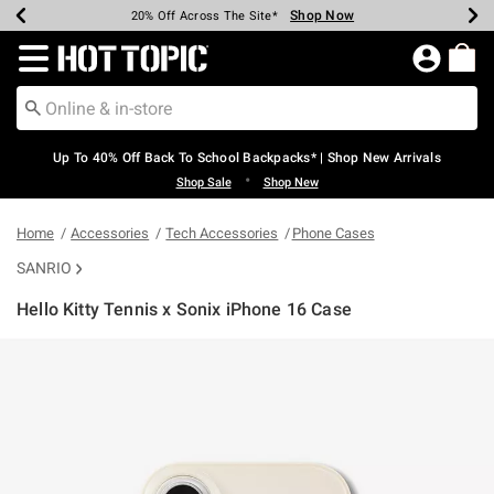
Shop Now
Shop Now
Shop Now
Shop Now
Shop Now
Shop Now
Earn Hot Cash Every $40 Spent*
Up To 50% Off Select Styles*
Up To 60% Off Clearance*
20% Off Across The Site*
Free Shipping Over $75*
Free Pickup In-Store*
Redirect to Hot Topic Home Page
Up To 40% Off Back To School Backpacks* | Shop New Arrivals
•
Shop Sale
Shop New
Home
Accessories
Tech Accessories
Phone Cases
SANRIO
Hello Kitty Tennis x Sonix iPhone 16 Case
3.8 out of 5 Customer Rating