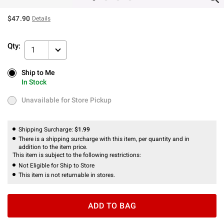
$47.90
Details
Qty:
1
Ship to Me
Ship to Me
In Stock
In Stock
Unavailable for Store Pickup
Unavailable for Store Pickup
Shipping Surcharge:
$1.99
There is a shipping surcharge with this item, per quantity and in
addition to the item price.
This item is subject to the following restrictions:
Not Eligible for Ship to Store
This item is not returnable in stores.
ADD TO BAG