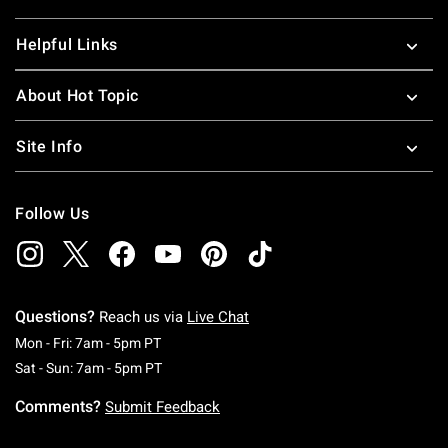
Helpful Links
About Hot Topic
Site Info
Follow Us
Questions?
Reach us via
Live Chat
Monday To Friday: 7 AM To 5 PM Pacific Time
Mon - Fri: 7am - 5pm PT
Saturday To Sunday: 7 AM To 5 PM Pacific Ti
Sat - Sun: 7am - 5pm PT
Comments?
Submit Feedback