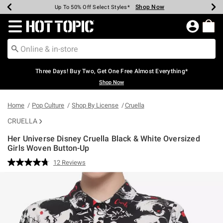
Shop Now
Shop Now
Shop Now
Shop Now
Shop Now
Shop Now
Earn Hot Cash Every $40 Spent*
Up To 50% Off Select Styles*
Up To 40% Off Backpacks*
Up To 60% Off Clearance*
Free Shipping Over $75*
Free Pickup In-Store*
Redirect to Hot Topic Home Page
Three Days! Buy Two, Get One Free Almost Everything*
Shop Now
Home
Pop Culture
Shop By License
Cruella
CRUELLA
Her Universe Disney Cruella Black & White Oversized
Girls Woven Button-Up
5 out of 5 Customer Rating
12 Reviews
Read
12
Reviews.
Same
page
link.