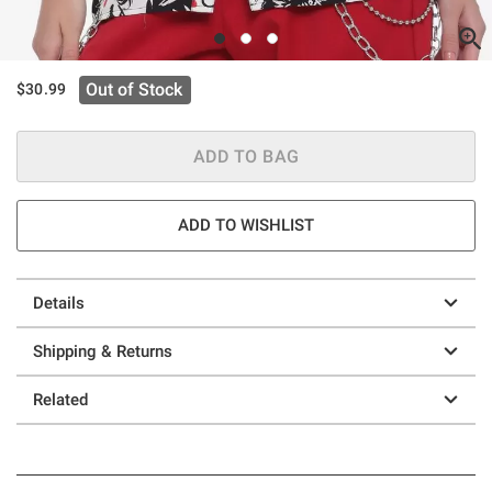
Out of Stock
$30.99
ADD TO BAG
ADD TO WISHLIST
Details
Shipping & Returns
Related