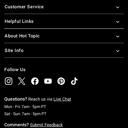
Footer
Customer Service
Helpful Links
About Hot Topic
Site Info
Follow Us
Questions?
Reach us via
Live Chat
Monday To Friday: 7 AM To 5 PM Pacific Time
Mon - Fri: 7am - 5pm PT
Saturday To Sunday: 7 AM To 5 PM Pacific Ti
Sat - Sun: 7am - 5pm PT
Comments?
Submit Feedback