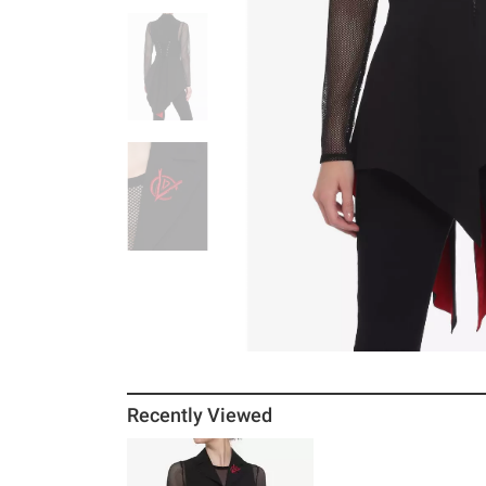
Recently Viewed