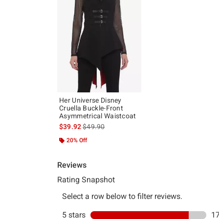
Her Universe Disney
Cruella Buckle-Front
Asymmetrical Waistcoat
is sales price, the original price is
$39.92
$49.90
20% Off