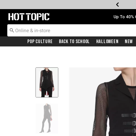
Redirect to Hot Topic Home Page
Up To 40% 
Pop Culture
Back To School
Halloween
New