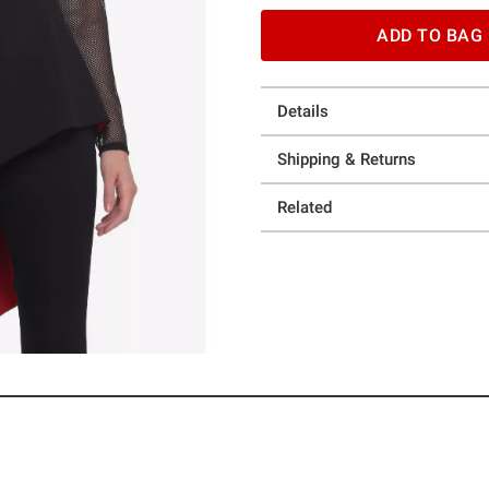
ADD TO BAG
Details
Shipping & Returns
Related