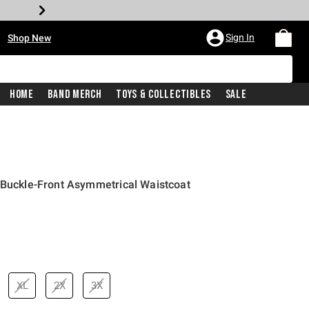
•
Sign In
Shop New
Home
Band Merch
Toys & Collectibles
Sale
 Buckle-Front Asymmetrical Waistcoat
price is
XL
2X
3X