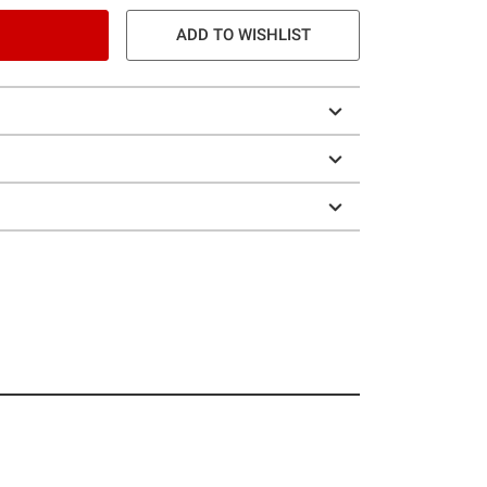
ADD TO WISHLIST