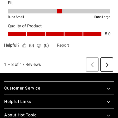
Footer
Customer Service
Helpful Links
About Hot Topic