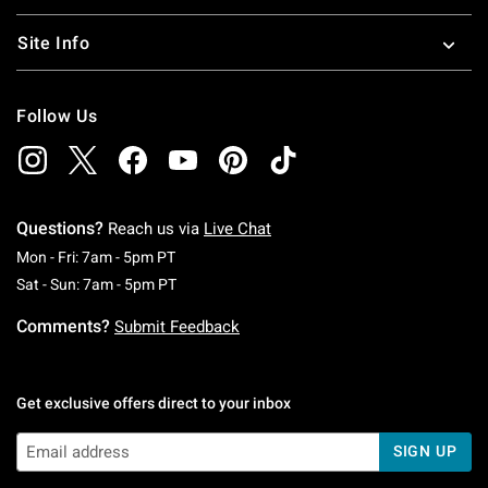
Site Info
Follow Us
Questions?
Reach us via
Live Chat
Monday To Friday: 7 AM To 5 PM Pacific Time
Mon - Fri: 7am - 5pm PT
Saturday To Sunday: 7 AM To 5 PM Pacific Ti
Sat - Sun: 7am - 5pm PT
Comments?
Submit Feedback
Get exclusive offers direct to your inbox
SIGN UP