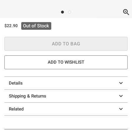
Out of Stock
$22.90
ADD TO BAG
ADD TO WISHLIST
Details
Shipping & Returns
Related