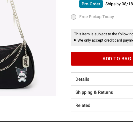
Pre-Order
Ships by
08/18
Pre-Order
Ships by
08/18/26 
Free Pickup Today
Free Pickup Today
This item is subject to the following
We only accept credit card payme
ADD TO BAG
Details
Shipping & Returns
Related