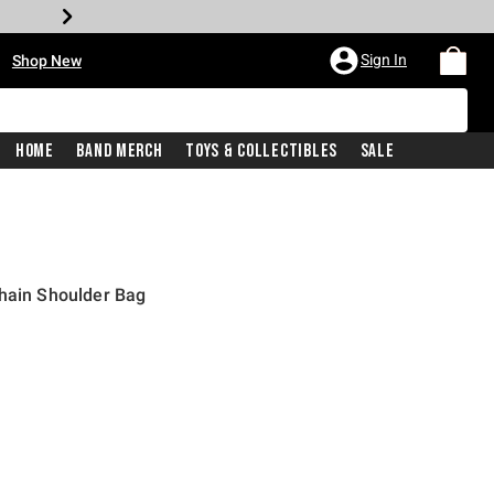
•
Sign In
Shop New
Home
Band Merch
Toys & Collectibles
Sale
Chain Shoulder Bag