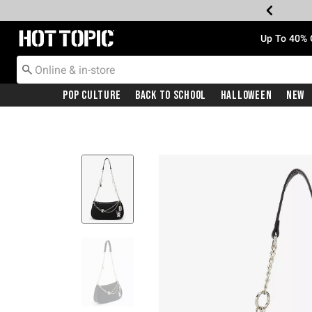
Redirect to Hot Topic Home Page
Up To 40% 
Pop Culture
Back To School
Halloween
New