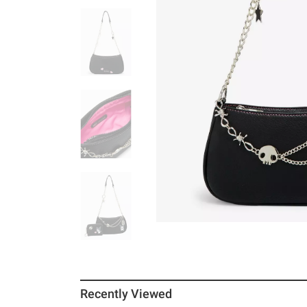
Recently Viewed