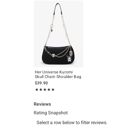
Her Universe Kuromi
Skull Chain Shoulder Bag
$39.90
Rating, 4.894 out of 5
★★★★★
★★★★★