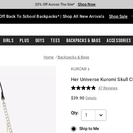
Shop Now
Shop Now
Shop Now
Shop Now
Shop Now
Shop Now
Free Shipping With $75 Purchase*
Earn Hot Cash Every $40 Spent*
Up To 50% Off Select Styles*
Up To 60% Off Clearance*
20% Off Across The Site*
Free Pickup In-Store*
Off Back To School Backpacks* | Shop All New Arrivals
Shop Sale
Girls
Plus
Guys
Tees
Backpacks & Bags
Accessories
Home
Backpacks & Bags
KUROMI
Her Universe Kuromi Skull 
4.9 out of 5 Customer Rating
47 Reviews
Read
47
$39.90
Details
Reviews.
Same
page
Qty:
link.
1
Ship to Me
Ship to Me