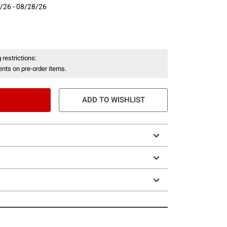
/26 - 08/28/26
- 08/28/26
 restrictions:
nts on pre-order items.
ADD TO WISHLIST