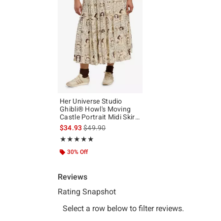
Her Universe Studio
Ghibli® Howl's Moving
Castle Portrait Midi Skirt
Plus Size
is sales price, the original price is
$34.93
$49.90
Rating, 5 out of 5
★★★★★
★★★★★
30% Off