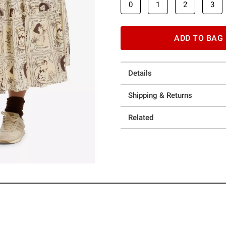
0
1
2
3
ADD TO BAG
Details
Shipping & Returns
Related