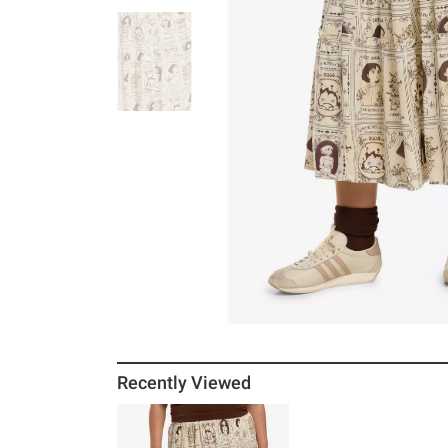
Recently Viewed