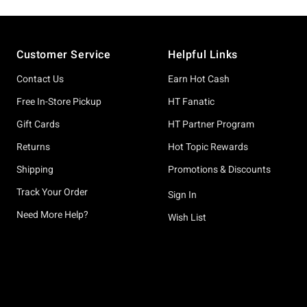
Footer
Customer Service
Helpful Links
Contact Us
Earn Hot Cash
Free In-Store Pickup
HT Fanatic
Gift Cards
HT Partner Program
Returns
Hot Topic Rewards
Shipping
Promotions & Discounts
Track Your Order
Sign In
Need More Help?
Wish List