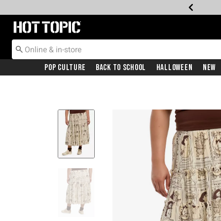
Redirect to Hot Topic Home Page
Pop Culture
Back To School
Halloween
New