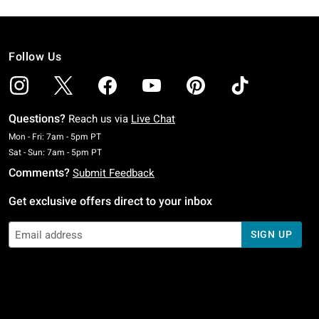
Follow Us
Questions?
Reach us via
Live Chat
Monday To Friday: 7 AM To 5 PM Pacific Time
Mon - Fri: 7am - 5pm PT
Saturday To Sunday: 7 AM To 5 PM Pacific Time
Sat - Sun: 7am - 5pm PT
Comments?
Submit Feedback
Get exclusive offers direct to your inbox
SIGN UP