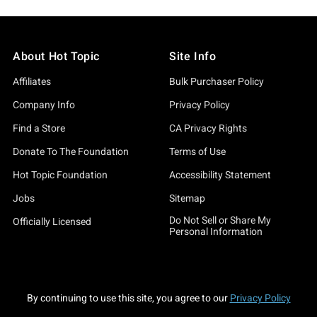
About Hot Topic
Site Info
Affiliates
Bulk Purchaser Policy
Company Info
Privacy Policy
Find a Store
CA Privacy Rights
Donate To The Foundation
Terms of Use
Hot Topic Foundation
Accessibility Statement
Jobs
Sitemap
Do Not Sell or Share My
Officially Licensed
Personal Information
By continuing to use this site, you agree to our
Privacy Policy