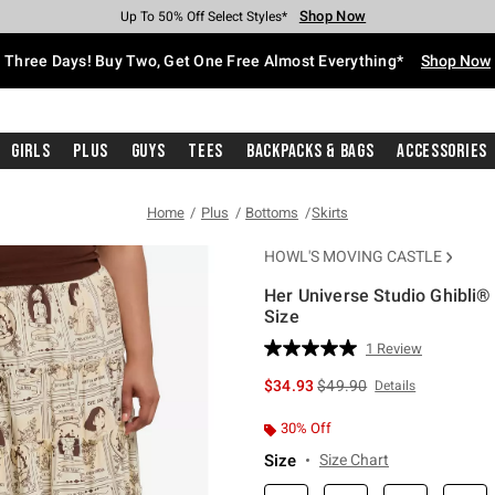
Shop Now
Shop Now
Shop Now
Shop Now
Shop Now
Shop Now
Free Shipping With $75 Purchase*
Earn Hot Cash Every $40 Spent*
Up To 50% Off Select Styles*
Up To 40% Off Backpacks*
Up To 60% Off Clearance*
Free Pickup In-Store*
Three Days! Buy Two, Get One Free Almost Everything*
Shop Now
Girls
Plus
Guys
Tees
Backpacks & Bags
Accessories
Home
Plus
Bottoms
Skirts
HOWL'S MOVING CASTLE
Her Universe Studio Ghibli® 
Size
4.5 out of 5 Customer Rating
1 Review
Read
a
is sales price, the original 
$34.93
$49.90
Details
Review.
Same
page
30% Off
link.
Size
Size Chart