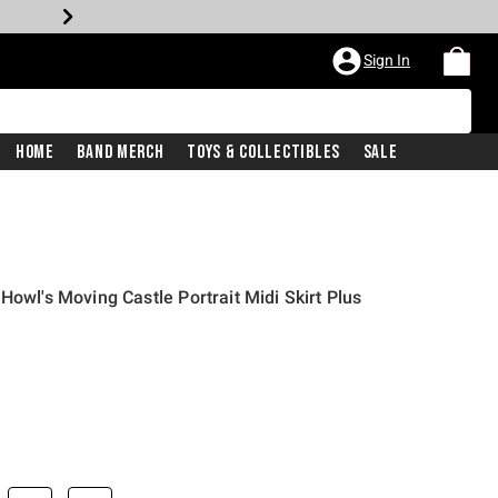
Sign In
Home
Band Merch
Toys & Collectibles
Sale
Howl's Moving Castle Portrait Midi Skirt Plus
price is