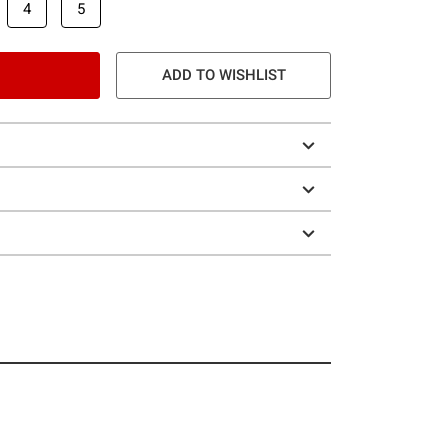
4
5
ADD TO WISHLIST