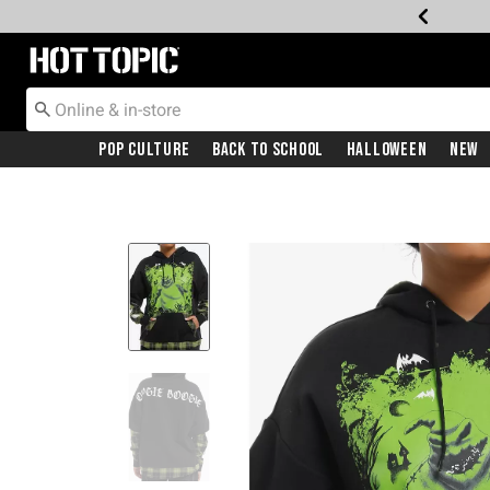
Redirect to Hot Topic Home Page
Pop Culture
Back To School
Halloween
New