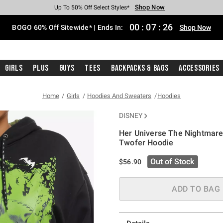
Shop Now
Shop Now
Shop Now
Shop Now
Shop Now
Shop Now
Free Shipping With $75 Purchase*
Earn Hot Cash Every $40 Spent*
Up To 50% Off Select Styles*
Up To 40% Off Backpacks*
Up To 60% Off Clearance*
Free Pickup In-Store*
00
:
07
:
25
BOGO 60% Off Sitewide* | Ends In:
Shop Now
Girls
Plus
Guys
Tees
Backpacks & Bags
Accessories
Home
Girls
Hoodies And Sweaters
Hoodies
DISNEY
Her Universe The Nightmare 
Twofer Hoodie
5 out of 5 Customer Rating
Out of Stock
$56.90
ADD TO BAG