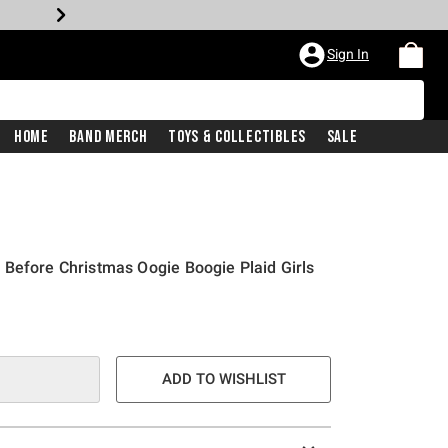
Sign In
Home
Band Merch
Toys & Collectibles
Sale
Before Christmas Oogie Boogie Plaid Girls
ADD TO WISHLIST