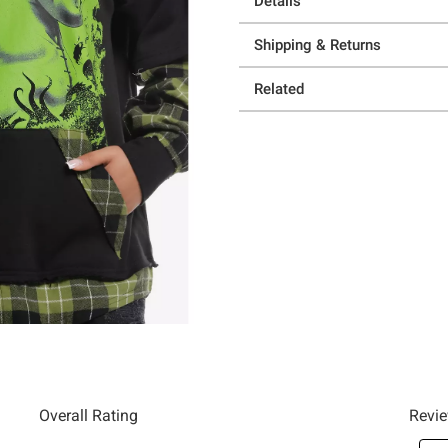
Details
Shipping & Returns
Related