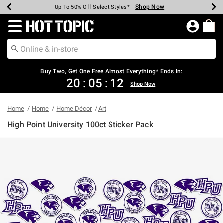
Shop Now
Shop Now
Shop Now
Shop Now
Shop Now
Shop Now
Earn Hot Cash Every $40 Spent*
Up To 50% Off Select Styles*
Up To 40% Off Backpacks*
Up To 60% Off Clearance*
Free Shipping Over $75*
Free Pickup In-Store*
Redirect to Hot Topic Home Page
Buy Two, Get One Free Almost Everything* Ends In:
20
:
05
:
12
Shop Now
Home
Home
Home Décor
Art
High Point University 100ct Sticker Pack
4.9 out of 5 Customer Rating