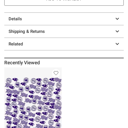
Details
Shipping & Returns
Related
Recently Viewed