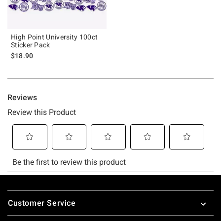
High Point University 100ct
Sticker Pack
$18.90
Footer
Customer Service