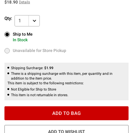
$18.90
Details
Qty:
1
Ship to Me
Ship to Me
In Stock
In Stock
Unavailable for Store Pickup
Unavailable for Store Pickup
Shipping Surcharge:
$1.99
There is a shipping surcharge with this item, per quantity and in
addition to the item price.
This item is subject to the following restrictions:
Not Eligible for Ship to Store
This item is not returnable in stores.
ADD TO BAG
ADD TO WISHLIST