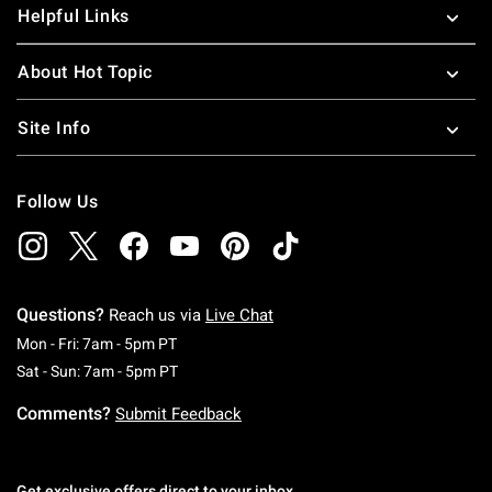
Helpful Links
About Hot Topic
Site Info
Follow Us
Questions?
Reach us via
Live Chat
Monday To Friday: 7 AM To 5 PM Pacific Time
Mon - Fri: 7am - 5pm PT
Saturday To Sunday: 7 AM To 5 PM Pacific Ti
Sat - Sun: 7am - 5pm PT
Comments?
Submit Feedback
Get exclusive offers direct to your inbox