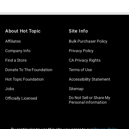
About Hot Topic
Site Info
Affiliates
Bulk Purchaser Policy
Company Info
Privacy Policy
Find a Store
CA Privacy Rights
Donate To The Foundation
Terms of Use
Hot Topic Foundation
Accessibility Statement
Jobs
Sitemap
Do Not Sell or Share My
Officially Licensed
Personal Information