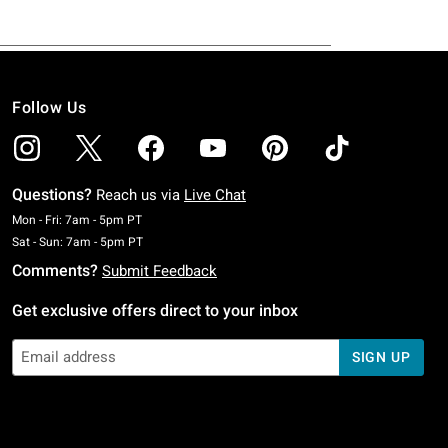
Follow Us
Questions?
Reach us via
Live Chat
Monday To Friday: 7 AM To 5 PM Pacific Time
Mon - Fri: 7am - 5pm PT
Saturday To Sunday: 7 AM To 5 PM Pacific Time
Sat - Sun: 7am - 5pm PT
Comments?
Submit Feedback
Get exclusive offers direct to your inbox
SIGN UP