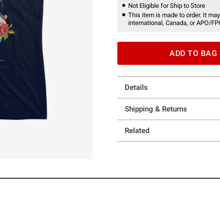
Not Eligible for Ship to Store
This item is made to order. It may
international, Canada, or APO/FP
ADD TO BAG
Details
Shipping & Returns
Related