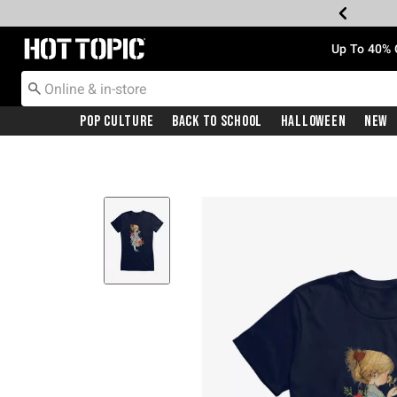
Redirect to Hot Topic Home Page
Up To 40% 
Pop Culture
Back To School
Halloween
New