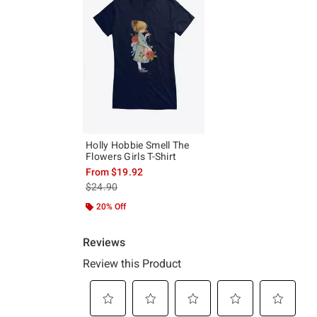
Holly Hobbie Smell The
Flowers Girls T-Shirt
From
$19.92
is sales price, the original price is
$24.90
20% Off