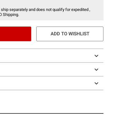
 ship separately and does not qualify for expedited ,
O Shipping.
ADD TO WISHLIST