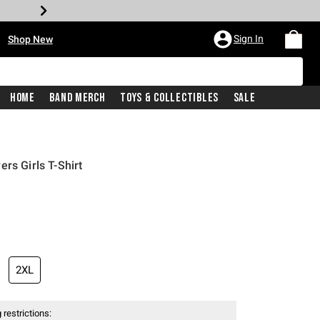
•
Sign In
Shop New
Home
Band Merch
Toys & Collectibles
Sale
rs Girls T-Shirt
iginal price is
2XL
 restrictions: