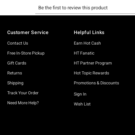
Footer
Customer Service
Helpful Links
Contact Us
Earn Hot Cash
Free In-Store Pickup
HT Fanatic
Gift Cards
HT Partner Program
Returns
Hot Topic Rewards
Shipping
Promotions & Discounts
Track Your Order
Sign In
Need More Help?
Wish List