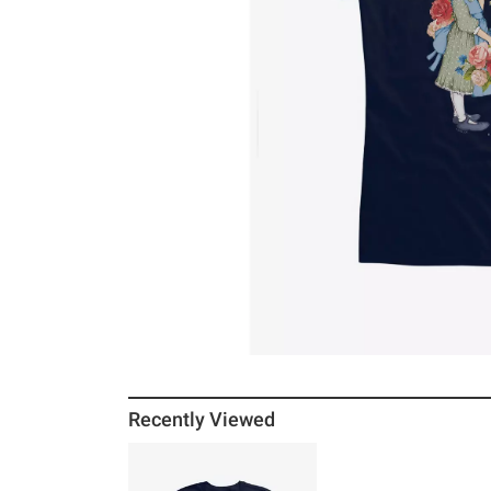
Recently Viewed