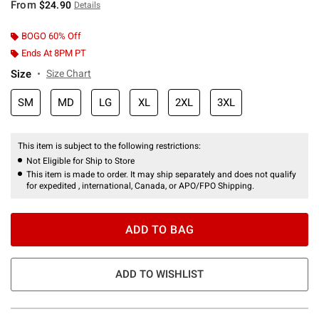
From
$24.90
Details
BOGO 60% Off
Ends At 8PM PT
Size
Size Chart
SM
MD
LG
XL
2XL
3XL
This item is subject to the following restrictions:
Not Eligible for Ship to Store
This item is made to order. It may ship separately and does not qualify
for expedited , international, Canada, or APO/FPO Shipping.
ADD TO BAG
ADD TO WISHLIST