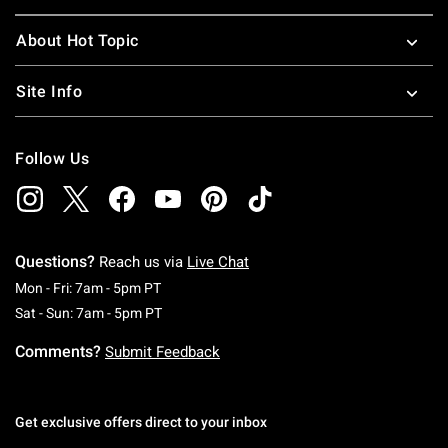
About Hot Topic
Site Info
Follow Us
Questions?
Reach us via
Live Chat
Monday To Friday: 7 AM To 5 PM Pacific Time
Mon - Fri: 7am - 5pm PT
Saturday To Sunday: 7 AM To 5 PM Pacific Ti
Sat - Sun: 7am - 5pm PT
Comments?
Submit Feedback
Get exclusive offers direct to your inbox