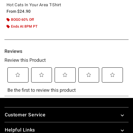
Hot Cats In Your Area T-Shirt
From
$24.90
BOGO 60% Off
Ends At 8PM PT
Footer
Customer Service
Helpful Links