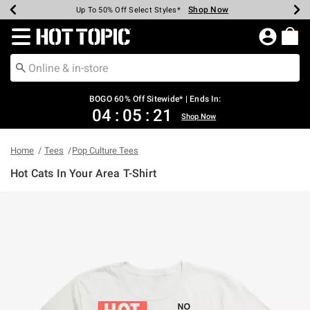
Shop Now
Shop Now
Shop Now
Shop Now
Shop Now
Shop Now
Earn Hot Cash Every $40 Spent*
Up To 50% Off Select Styles*
Up To 40% Off Backpacks*
Up To 60% Off Clearance*
Free Shipping Over $75*
Free Pickup In-Store*
Redirect to Hot Topic Home Page
BOGO 60% Off Sitewide* | Ends In:
04
:
05
:
20
Shop Now
Home
Tees
Pop Culture Tees
Hot Cats In Your Area T-Shirt
3.5 out of 5 Customer Rating