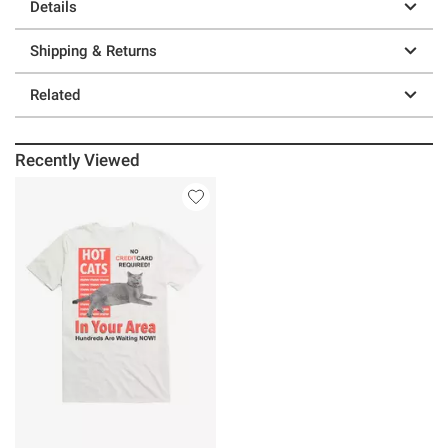
Details
Shipping & Returns
Related
Recently Viewed