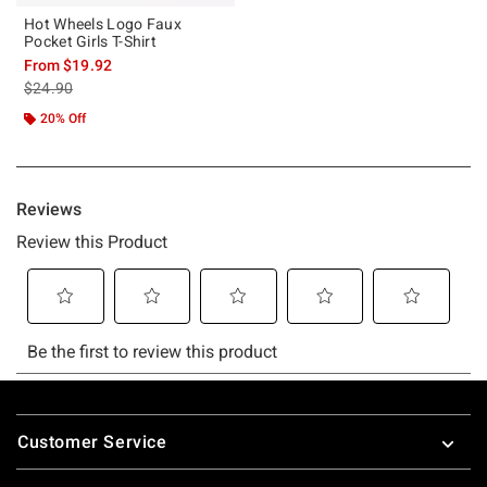
Hot Wheels Logo Faux
Pocket Girls T-Shirt
From
$19.92
is sales price, the original price is
$24.90
20% Off
Footer
Customer Service