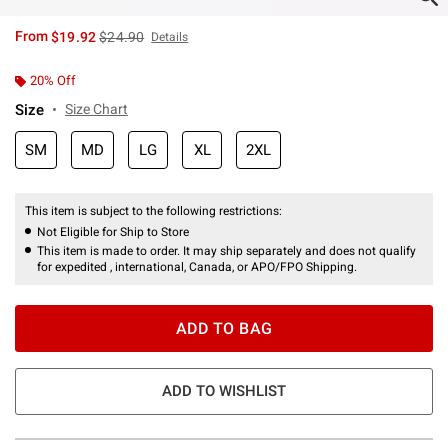
is sales price, the original price is
From
$19.92
$24.90
Details
20% Off
Size
Size Chart
SM
MD
LG
XL
2XL
This item is subject to the following restrictions:
Not Eligible for Ship to Store
This item is made to order. It may ship separately and does not qualify
for expedited , international, Canada, or APO/FPO Shipping.
ADD TO BAG
ADD TO WISHLIST