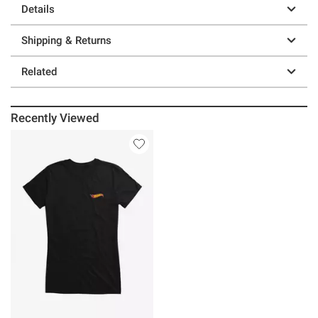
Details
Shipping & Returns
Related
Recently Viewed