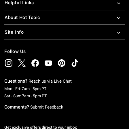
Helpful Links
About Hot Topic
Site Info
Follow Us
Questions?
Reach us via
Live Chat
Monday To Friday: 7 AM To 5 PM Pacific Time
Mon - Fri: 7am - 5pm PT
Saturday To Sunday: 7 AM To 5 PM Pacific Ti
Sat - Sun: 7am - 5pm PT
Comments?
Submit Feedback
Get exclusive offers direct to your inbox