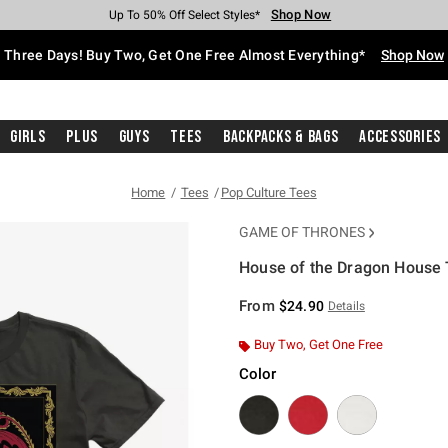
Shop Now
Shop Now
Shop Now
Shop Now
Shop Now
Shop Now
Free Shipping With $75 Purchase*
Earn Hot Cash Every $40 Spent*
Up To 50% Off Select Styles*
Up To 40% Off Backpacks*
Up To 60% Off Clearance*
Free Pickup In-Store*
Three Days! Buy Two, Get One Free Almost Everything*
Shop Now
Girls
Plus
Guys
Tees
Backpacks & Bags
Accessories
Home
Tees
Pop Culture Tees
GAME OF THRONES
House of the Dragon House T
4 out of 5 Customer Rating
From
$24.90
Details
Buy Two, Get One Free
Color