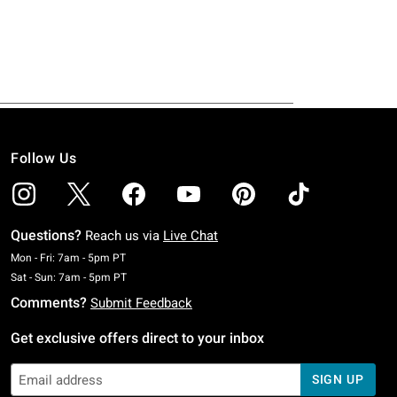
Follow Us
Questions?
Reach us via
Live Chat
Monday To Friday: 7 AM To 5 PM Pacific Time
Mon - Fri: 7am - 5pm PT
Saturday To Sunday: 7 AM To 5 PM Pacific Time
Sat - Sun: 7am - 5pm PT
Comments?
Submit Feedback
Get exclusive offers direct to your inbox
SIGN UP