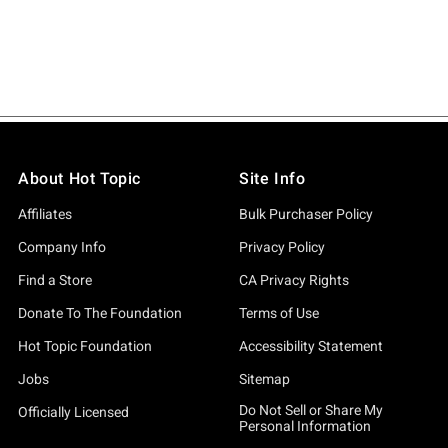
About Hot Topic
Site Info
Affiliates
Bulk Purchaser Policy
Company Info
Privacy Policy
Find a Store
CA Privacy Rights
Donate To The Foundation
Terms of Use
Hot Topic Foundation
Accessibility Statement
Jobs
Sitemap
Do Not Sell or Share My
Officially Licensed
Personal Information