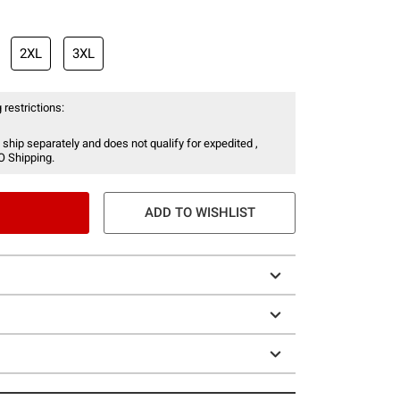
2XL
3XL
 restrictions:
 ship separately and does not qualify for expedited ,
O Shipping.
ADD TO WISHLIST