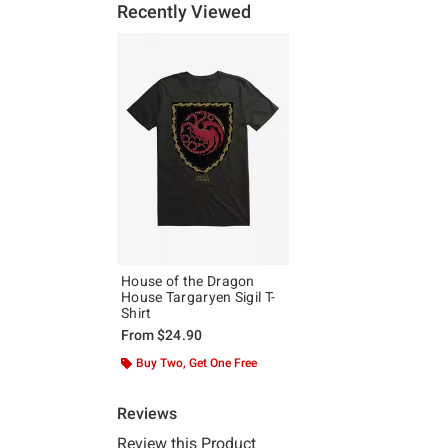
Recently Viewed
House of the Dragon
House Targaryen Sigil T-
Shirt
From
$24.90
Buy Two, Get One Free