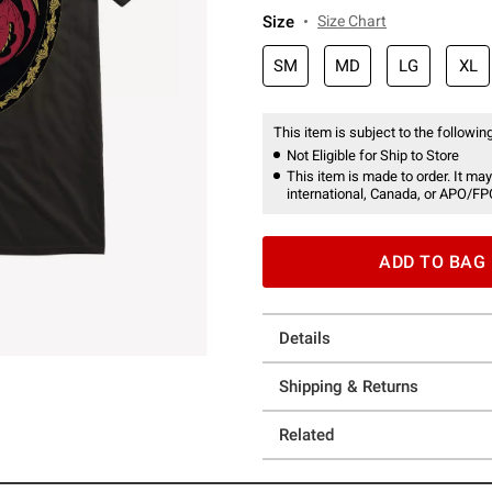
Size
Size Chart
SM
MD
LG
XL
This item is subject to the following
Not Eligible for Ship to Store
This item is made to order. It may
international, Canada, or APO/FP
ADD TO BAG
Details
Shipping & Returns
Related