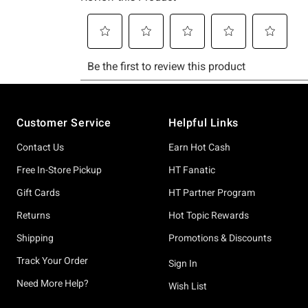
Footer
Customer Service
Helpful Links
Contact Us
Earn Hot Cash
Free In-Store Pickup
HT Fanatic
Gift Cards
HT Partner Program
Returns
Hot Topic Rewards
Shipping
Promotions & Discounts
Track Your Order
Sign In
Need More Help?
Wish List