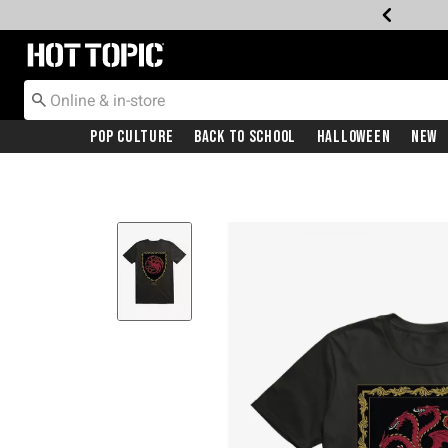
Redirect to Hot Topic Home Page
Pop Culture
Back To School
Halloween
New