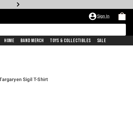
Sign In
Home
Band Merch
Toys & Collectibles
Sale
argaryen Sigil T-Shirt