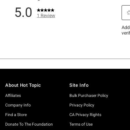
About Hot Topic
Site Info
Affiliates
Bulk Purchaser Policy
Company Info
Privacy Policy
Find a Store
CA Privacy Rights
Donate To The Foundation
Terms of Use