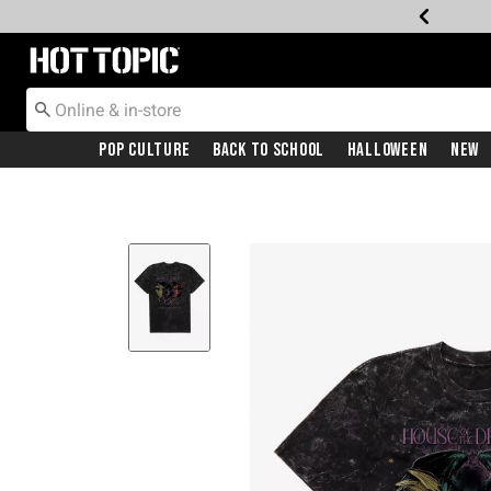
Redirect to Hot Topic Home Page
Pop Culture
Back To School
Halloween
New