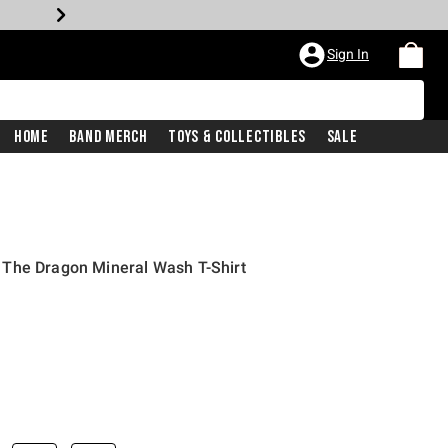
Sign In
Home
Band Merch
Toys & Collectibles
Sale
The Dragon Mineral Wash T-Shirt