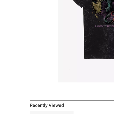
Recently Viewed