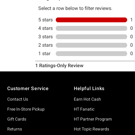
Footer
Customer Service
Helpful Links
Contact Us
Earn Hot Cash
Free In-Store Pickup
HT Fanatic
Gift Cards
HT Partner Program
Returns
Hot Topic Rewards