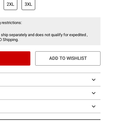
2XL
3XL
 restrictions:
 ship separately and does not qualify for expedited ,
O Shipping.
ADD TO WISHLIST