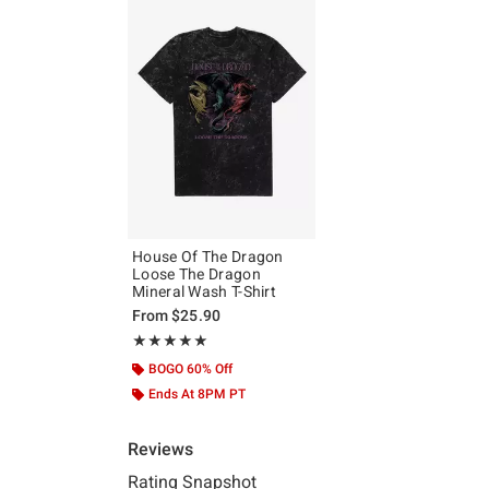
House Of The Dragon
Loose The Dragon
Mineral Wash T-Shirt
From
$25.90
Rating, 5 out of 5
★★★★★
★★★★★
BOGO 60% Off
Ends At 8PM PT