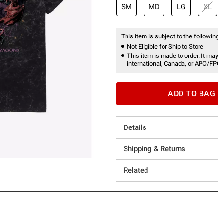
SM
MD
LG
XL
This item is subject to the following
Not Eligible for Ship to Store
This item is made to order. It may
international, Canada, or APO/FP
ADD TO BAG
Details
Shipping & Returns
Related