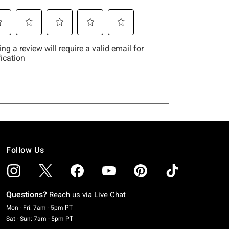
Follow Us
Questions?
Reach us via
Live Chat
Monday To Friday: 7 AM To 5 PM Pacific Time
Mon - Fri: 7am - 5pm PT
Saturday To Sunday: 7 AM To 5 PM Pacific Time
Sat - Sun: 7am - 5pm PT