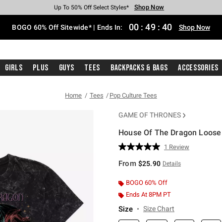
Shop Now
Shop Now
Shop Now
Shop Now
Shop Now
Shop Now
Free Shipping With $75 Purchase*
Earn Hot Cash Every $40 Spent*
Up To 50% Off Select Styles*
Up To 40% Off Backpacks*
Up To 60% Off Clearance*
Free Pickup In-Store*
00
:
49
:
39
BOGO 60% Off Sitewide* | Ends In:
Shop Now
Girls
Plus
Guys
Tees
Backpacks & Bags
Accessories
Home
Tees
Pop Culture Tees
GAME OF THRONES
House Of The Dragon Loose 
4.7 out of 5 Customer Rating
1 Review
Read
a
From
$25.90
Details
Review.
Same
page
BOGO 60% Off
link.
Ends At 8PM PT
Size
Size Chart