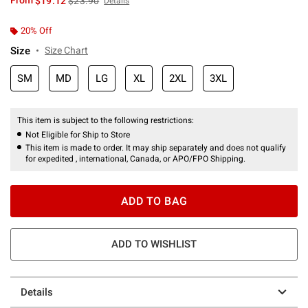
From
$19.12
$23.90
Details
20% Off
Size
Size Chart
SM
MD
LG
XL
2XL
3XL
This item is subject to the following restrictions:
Not Eligible for Ship to Store
This item is made to order. It may ship separately and does not qualify
for expedited , international, Canada, or APO/FPO Shipping.
ADD TO BAG
ADD TO WISHLIST
Details