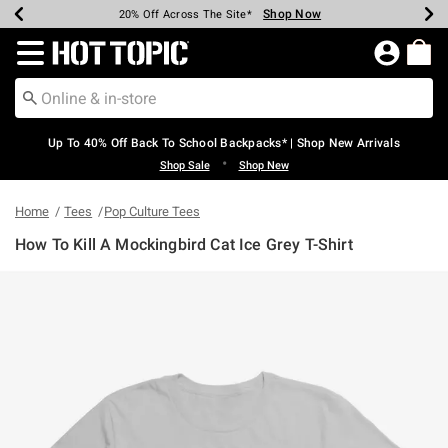
Shop Now
Shop Now
Shop Now
Shop Now
Shop Now
Shop Now
Earn Hot Cash Every $40 Spent*
Up To 50% Off Select Styles*
Up To 60% Off Clearance*
20% Off Across The Site*
Free Shipping Over $75*
Free Pickup In-Store*
Redirect to Hot Topic Home Page
Up To 40% Off Back To School Backpacks* | Shop New Arrivals
•
Shop Sale
Shop New
Home
Tees
Pop Culture Tees
How To Kill A Mockingbird Cat Ice Grey T-Shirt
5 out of 5 Customer Rating