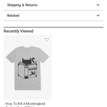
Shipping & Returns
Related
Recently Viewed
How To Kill A Mockingbird