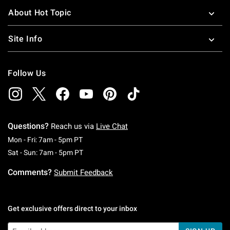
About Hot Topic
Site Info
Follow Us
Questions?
Reach us via
Live Chat
Monday To Friday: 7 AM To 5 PM Pacific Time
Mon - Fri: 7am - 5pm PT
Saturday To Sunday: 7 AM To 5 PM Pacific Ti
Sat - Sun: 7am - 5pm PT
Comments?
Submit Feedback
Get exclusive offers direct to your inbox