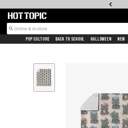
Redirect to Hot Topic Home Page
Pop Culture
Back To School
Halloween
New