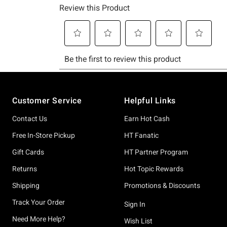
Footer
Customer Service
Helpful Links
Contact Us
Earn Hot Cash
Free In-Store Pickup
HT Fanatic
Gift Cards
HT Partner Program
Returns
Hot Topic Rewards
Shipping
Promotions & Discounts
Track Your Order
Sign In
Need More Help?
Wish List