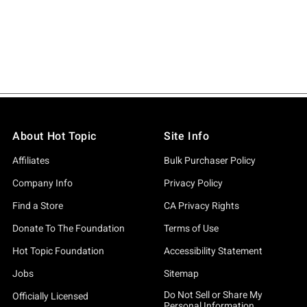
About Hot Topic
Site Info
Affiliates
Bulk Purchaser Policy
Company Info
Privacy Policy
Find a Store
CA Privacy Rights
Donate To The Foundation
Terms of Use
Hot Topic Foundation
Accessibility Statement
Jobs
Sitemap
Do Not Sell or Share My
Officially Licensed
Personal Information