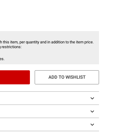
 this item, per quantity and in addition to the item price.
 restrictions:
es.
ADD TO WISHLIST