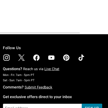
Follow Us
Questions?
Reach us via
Live Chat
Monday To Friday: 7 AM To 5 PM Pacific Time
Mon - Fri: 7am - 5pm PT
Saturday To Sunday: 7 AM To 5 PM Pacific Time
Sat - Sun: 7am - 5pm PT
Comments?
Submit Feedback
Get exclusive offers direct to your inbox