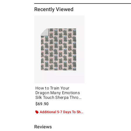
Recently Viewed
How to Train Your
Dragon Many Emotions
Silk Touch Sherpa Throw
Blanket
$69.90
Additional 5-7 Days To Ship