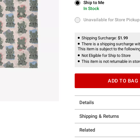
Ship to Me
Ship to Me
In Stock
In Stock
Unavailable for Store Pickup
Unavailable for Store Pickup
Shipping Surcharge:
$1.99
There is a shipping surcharge with
This item is subject to the following
Not Eligible for Ship to Store
This item is not returnable in stor
ADD TO BAG
Details
Shipping & Returns
Related