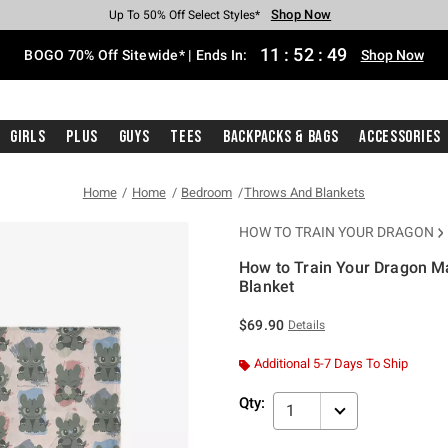
Shop Now
Shop Now
Shop Now
Shop Now
Shop Now
Shop Now
Free Shipping With $75 Purchase*
Earn Hot Cash Every $40 Spent*
Up To 50% Off Select Styles*
Up To 40% Off Backpacks*
Up To 60% Off Clearance*
Free Pickup In-Store*
11
:
52
:
49
BOGO 70% Off Sitewide* | Ends In:
Shop Now
Girls
Plus
Guys
Tees
Backpacks & Bags
Accessories
Home
Home
Bedroom
Throws And Blankets
HOW TO TRAIN YOUR DRAGON
How to Train Your Dragon M
Blanket
4.6 out of 5 Customer Rating
$69.90
Details
Additional 5-7 Days To Ship
Qty:
1