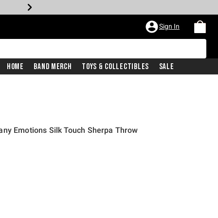
Sign In
Home
Band Merch
Toys & Collectibles
Sale
any Emotions Silk Touch Sherpa Throw