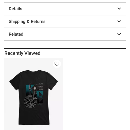
Details
Shipping & Returns
Related
Recently Viewed