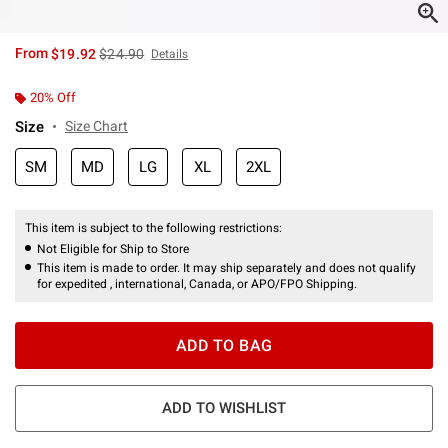
is sales price, the original price is
From
$19.92
$24.90
Details
20% Off
Size
Size Chart
SM
MD
LG
XL
2XL
This item is subject to the following restrictions:
Not Eligible for Ship to Store
This item is made to order. It may ship separately and does not qualify
for expedited , international, Canada, or APO/FPO Shipping.
ADD TO BAG
ADD TO WISHLIST