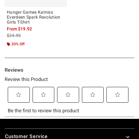
Hunger Games Katniss
Everdeen Spark Revolution
Girls T-Shirt
From
$19.92
is sales price, the original price is
$24.90
20% Off
Footer
Customer Service