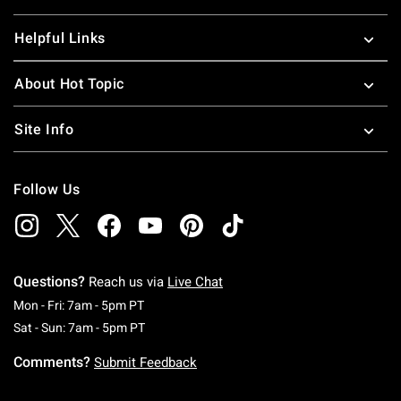
Helpful Links
About Hot Topic
Site Info
Follow Us
Questions?
Reach us via
Live Chat
Monday To Friday: 7 AM To 5 PM Pacific Time
Mon - Fri: 7am - 5pm PT
Saturday To Sunday: 7 AM To 5 PM Pacific Ti
Sat - Sun: 7am - 5pm PT
Comments?
Submit Feedback