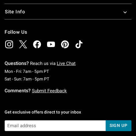
Site Info
Follow Us
Questions?
Reach us via
Live Chat
Monday To Friday: 7 AM To 5 PM Pacific Time
Mon - Fri: 7am - 5pm PT
Saturday To Sunday: 7 AM To 5 PM Pacific Ti
Sat - Sun: 7am - 5pm PT
Comments?
Submit Feedback
Get exclusive offers direct to your inbox
SIGN UP