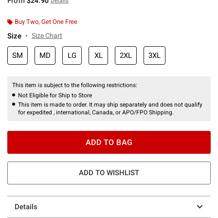
From
$24.90
Details
Buy Two, Get One Free
Size
Size Chart
SM
MD
LG
XL
2XL
3XL
This item is subject to the following restrictions:
Not Eligible for Ship to Store
This item is made to order. It may ship separately and does not qualify
for expedited , international, Canada, or APO/FPO Shipping.
ADD TO BAG
ADD TO WISHLIST
Details