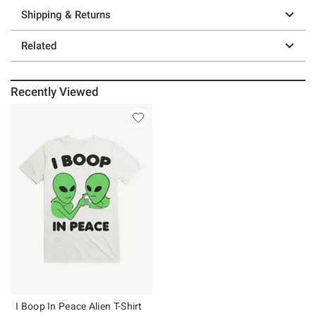
Shipping & Returns
Related
Recently Viewed
I Boop In Peace Alien T-Shirt