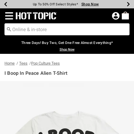
Shop Now
Shop Now
Shop Now
Shop Now
Shop Now
Shop Now
Earn Hot Cash Every $40 Spent*
Up To 50% Off Select Styles*
Up To 40% Off Backpacks*
Up To 60% Off Clearance*
Free Shipping Over $75*
Free Pickup In-Store*
Redirect to Hot Topic Home Page
Three Days! Buy Two, Get One Free Almost Everything*
Shop Now
Home
Tees
Pop Culture Tees
I Boop In Peace Alien T-Shirt
3.8 out of 5 Customer Rating