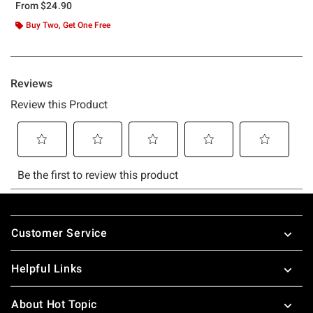
From
$24.90
Buy Two, Get One Free
Footer
Customer Service
Helpful Links
About Hot Topic