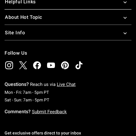
Helpful Links
About Hot Topic
Site Info
Follow Us
Questions?
Reach us via
Live Chat
Monday To Friday: 7 AM To 5 PM Pacific Time
Mon - Fri: 7am - 5pm PT
Saturday To Sunday: 7 AM To 5 PM Pacific Ti
Sat - Sun: 7am - 5pm PT
Comments?
Submit Feedback
Get exclusive offers direct to your inbox