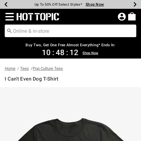
Shop Now
Shop Now
Shop Now
Shop Now
Shop Now
Shop Now
Earn Hot Cash Every $40 Spent*
Up To 50% Off Select Styles*
Up To 40% Off Backpacks*
Up To 60% Off Clearance*
Free Shipping Over $75*
Free Pickup In-Store*
Redirect to Hot Topic Home Page
Shopp
Buy Two, Get One Free Almost Everything* Ends In:
10
:
48
:
11
Shop Now
Home
Tees
Pop Culture Tees
I Can't Even Dog T-Shirt
4.8 out of 5 Customer Rating