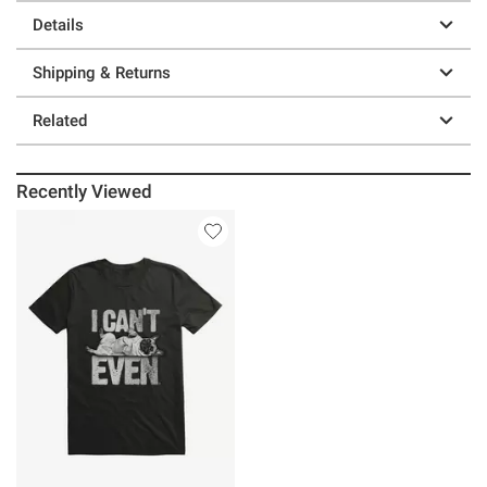
Details
Shipping & Returns
Related
Recently Viewed