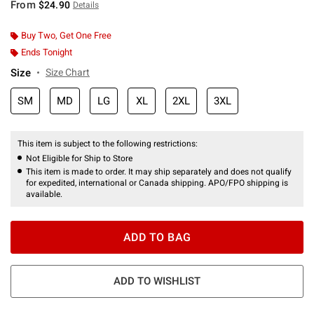
From
$24.90
Details
Buy Two, Get One Free
Ends Tonight
Size
Size Chart
SM
MD
LG
XL
2XL
3XL
This item is subject to the following restrictions:
Not Eligible for Ship to Store
This item is made to order. It may ship separately and does not qualify
for expedited, international or Canada shipping. APO/FPO shipping is
available.
ADD TO BAG
ADD TO WISHLIST