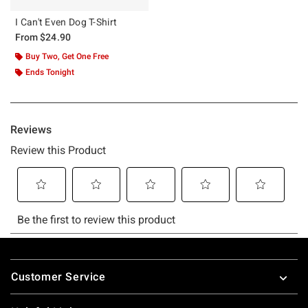
I Can't Even Dog T-Shirt
From
$24.90
Buy Two, Get One Free
Ends Tonight
Footer
Customer Service