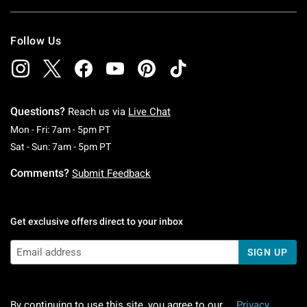
Follow Us
Questions?
Reach us via
Live Chat
Monday To Friday: 7 AM To 5 PM Pacific Time
Mon - Fri: 7am - 5pm PT
Saturday To Sunday: 7 AM To 5 PM Pacific Ti
Sat - Sun: 7am - 5pm PT
Comments?
Submit Feedback
Get exclusive offers direct to your inbox
SIGN UP
By continuing to use this site, you agree to our
Privacy