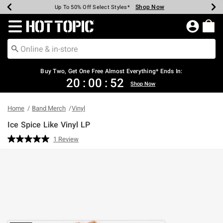
Shop Now
Shop Now
Shop Now
Shop Now
Shop Now
Shop Now
Earn Hot Cash Every $40 Spent*
Up To 50% Off Select Styles*
Up To 40% Off Backpacks*
Up To 60% Off Clearance*
Free Shipping Over $75*
Free Pickup In-Store*
Redirect to Hot Topic Home Page
Buy Two, Get One Free Almost Everything* Ends In:
20
:
00
:
52
Shop Now
Home
Band Merch
Vinyl
Ice Spice Like Vinyl LP
5 out of 5 Customer Rating
1 Review
Read
a
Review.
Same
page
link.