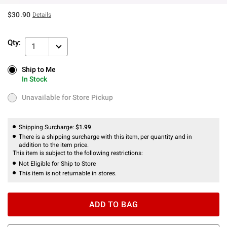
$30.90
Details
Qty:
1
Ship to Me
Ship to Me
In Stock
In Stock
Unavailable for Store Pickup
Unavailable for Store Pickup
Shipping Surcharge:
$1.99
There is a shipping surcharge with this item, per quantity and in
addition to the item price.
This item is subject to the following restrictions:
Not Eligible for Ship to Store
This item is not returnable in stores.
ADD TO BAG