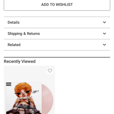
ADD TO WISHLIST
Details
Shipping & Returns
Related
Recently Viewed