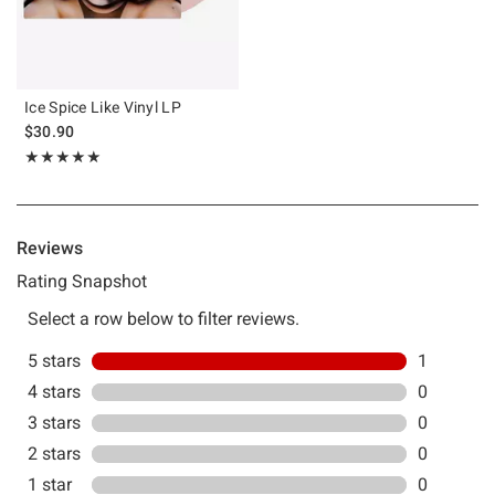
Ice Spice Like Vinyl LP
$30.90
Rating, 5 out of 5
★★★★★
★★★★★