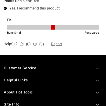
Footer
Customer Service
Helpful Links
About Hot Topic
Site Info